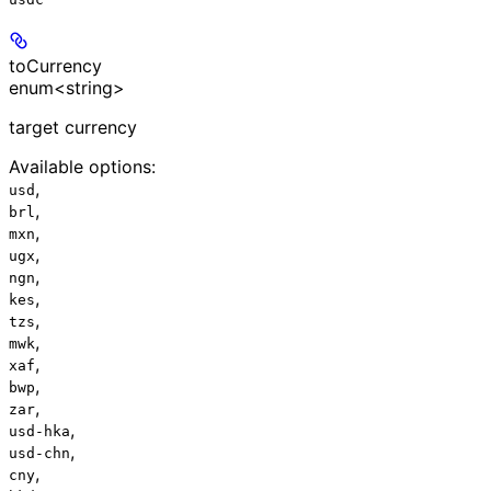
toCurrency
enum<string>
target currency
Available options
:
,
usd
,
brl
,
mxn
,
ugx
,
ngn
,
kes
,
tzs
,
mwk
,
xaf
,
bwp
,
zar
,
usd-hka
,
usd-chn
,
cny