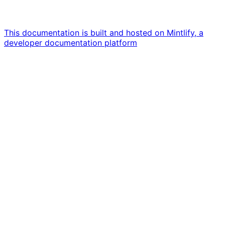
This documentation is built and hosted on Mintlify, a
developer documentation platform
Assistant
Responses
are
generated
using
AI
and
may
contain
mistakes.