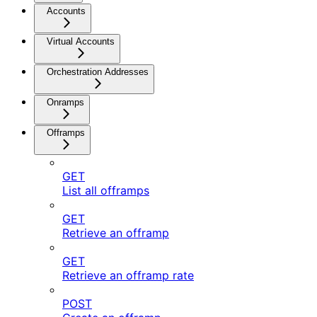
Accounts
Virtual Accounts
Orchestration Addresses
Onramps
Offramps
GET
List all offramps
GET
Retrieve an offramp
GET
Retrieve an offramp rate
POST