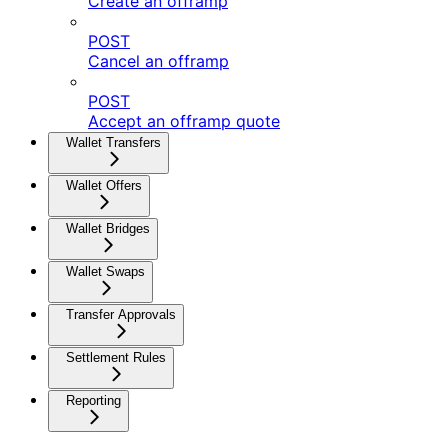
Create an offramp
POST
Cancel an offramp
POST
Accept an offramp quote
Wallet Transfers
Wallet Offers
Wallet Bridges
Wallet Swaps
Transfer Approvals
Settlement Rules
Reporting