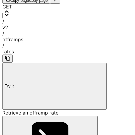
Copy page
Copy page
GET
/
v2
/
offramps
/
rates
Try it
Retrieve an offramp rate