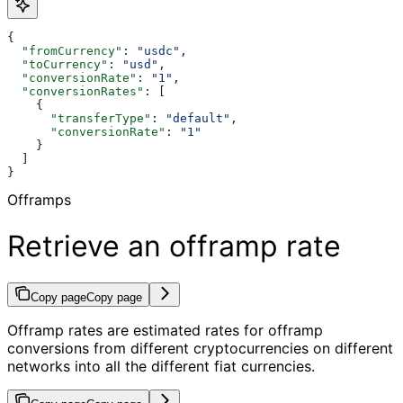
{
  "fromCurrency"
: 
"usdc"
,
  "toCurrency"
: 
"usd"
,
  "conversionRate"
: 
"1"
,
  "conversionRates"
: [
    {
      "transferType"
: 
"default"
,
      "conversionRate"
: 
"1"
    }
  ]
}
Offramps
Retrieve an offramp rate
Copy page
Copy page
Offramp rates are estimated rates for offramp
conversions from different cryptocurrencies on different
networks into all the different fiat currencies.