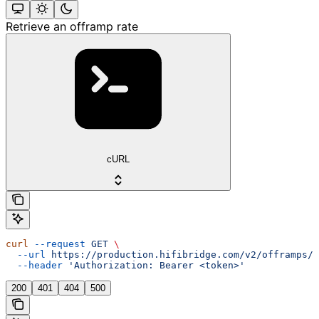
Retrieve an offramp rate
cURL
curl
 --request
 GET
 \
  --url
 https://production.hifibridge.com/v2/offramps/r
  --header
 'Authorization: Bearer <token>'
200
401
404
500