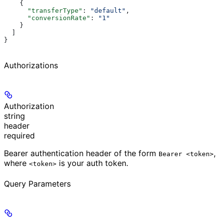
    {
      "transferType"
: 
"default"
,
      "conversionRate"
: 
"1"
    }
  ]
}
Authorizations
Authorization
string
header
required
Bearer authentication header of the form
,
Bearer <token>
where
is your auth token.
<token>
Query Parameters