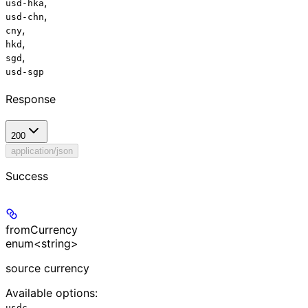
,
usd-hka
,
usd-chn
,
cny
,
hkd
,
sgd
usd-sgp
Response
200
application/json
Success
fromCurrency
enum<string>
source currency
Available options
:
usdc