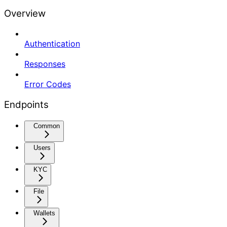
Overview
Authentication
Responses
Error Codes
Endpoints
Common
Users
KYC
File
Wallets