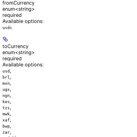
fromCurrency
enum<string>
required
Available options
:
usdc
toCurrency
enum<string>
required
Available options
:
,
usd
,
brl
,
mxn
,
ugx
,
ngn
,
kes
,
tzs
,
mwk
,
xaf
,
bwp
,
zar