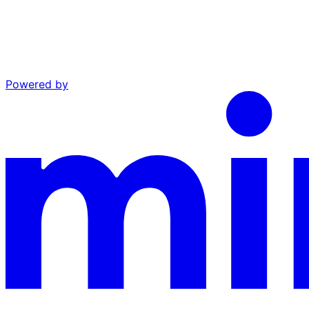
Powered by