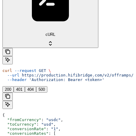
cURL
curl
 --request
 GET
 \
  --url
 https://production.hifibridge.com/v2/offramps/r
  --header
 'Authorization: Bearer <token>'
200
401
404
500
{
  "fromCurrency"
: 
"usdc"
,
  "toCurrency"
: 
"usd"
,
  "conversionRate"
: 
"1"
,
  "conversionRates"
: [