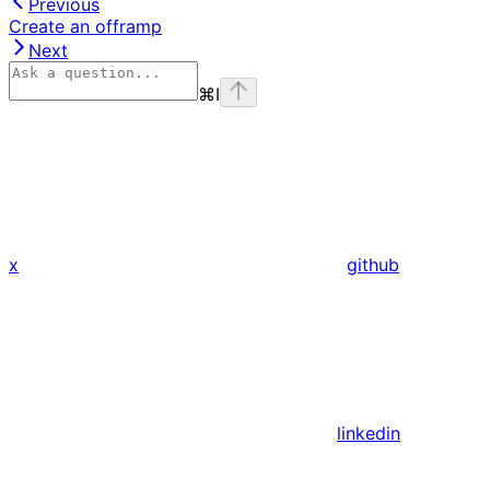
Previous
Create an offramp
Next
⌘
I
x
github
linkedin