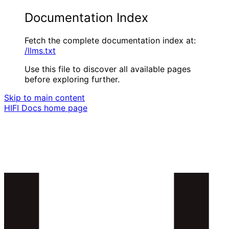
Documentation Index
Fetch the complete documentation index at:
/llms.txt
Use this file to discover all available pages
before exploring further.
Skip to main content
HIFI Docs
home page