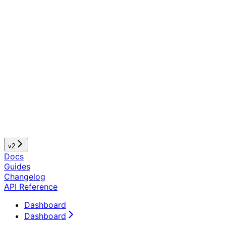
v2
Docs
Guides
Changelog
API Reference
Dashboard
Dashboard