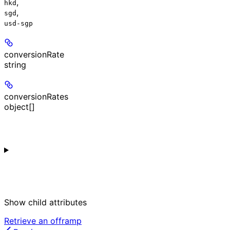
,
hkd
,
sgd
usd-sgp
conversionRate
string
conversionRates
object[]
Show
child attributes
Retrieve an offramp