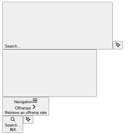
Search...
Navigation
Offramps
Retrieve an offramp rate
Search...
⌘
K