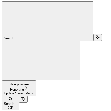
Search...
Navigation
Reporting
Update Saved Metric
Search...
⌘
K