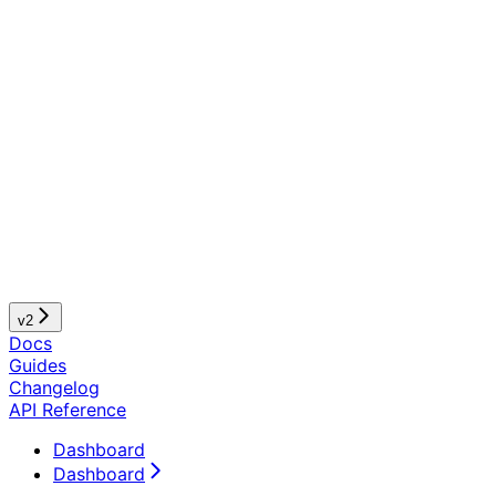
v2
Docs
Guides
Changelog
API Reference
Dashboard
Dashboard