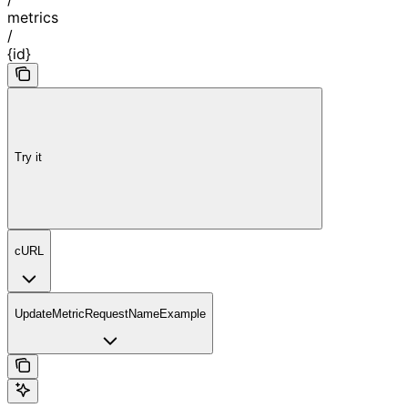
metrics
/
{id}
Try it
cURL
UpdateMetricRequestNameExample