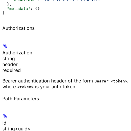
  },
  "metadata"
: {}
}
Authorizations
Authorization
string
header
required
Bearer authentication header of the form
,
Bearer <token>
where
is your auth token.
<token>
Path Parameters
id
string<uuid>