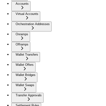
Accounts
Virtual Accounts
Orchestration Addresses
Onramps
Offramps
Wallet Transfers
Wallet Offers
Wallet Bridges
Wallet Swaps
Transfer Approvals
Settlement Rules