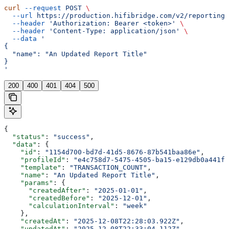
curl
 --request
 POST
 \
  --url
 https://production.hifibridge.com/v2/reporting/
  --header
 'Authorization: Bearer <token>'
 \
  --header
 'Content-Type: application/json'
 \
  --data
 '
{
  "name": "An Updated Report Title"
}
'
200
400
401
404
500
{
  "status"
: 
"success"
,
  "data"
: {
    "id"
: 
"1154d700-bd7d-41d5-8676-87b541baa86e"
,
    "profileId"
: 
"e4c758d7-5475-4505-ba15-e129db0a441f"
    "template"
: 
"TRANSACTION_COUNT"
,
    "name"
: 
"An Updated Report Title"
,
    "params"
: {
      "createdAfter"
: 
"2025-01-01"
,
      "createdBefore"
: 
"2025-12-01"
,
      "calculationInterval"
: 
"week"
    },
    "createdAt"
: 
"2025-12-08T22:28:03.922Z"
,
    "updatedAt"
: 
"2025-12-08T22:33:04.112Z"