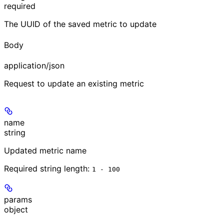
required
The UUID of the saved metric to update
Body
application/json
Request to update an existing metric
name
string
Updated metric name
Required string length:
1 - 100
params
object