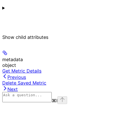
Show
child attributes
metadata
object
Get Metric Details
Previous
Delete Saved Metric
Next
⌘
I