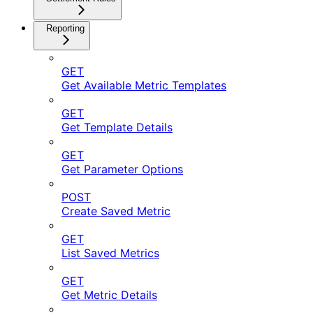
Reporting
GET
Get Available Metric Templates
GET
Get Template Details
GET
Get Parameter Options
POST
Create Saved Metric
GET
List Saved Metrics
GET
Get Metric Details