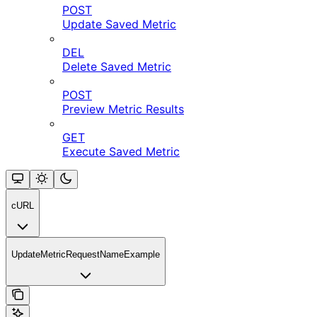
POST
Update Saved Metric
DEL
Delete Saved Metric
POST
Preview Metric Results
GET
Execute Saved Metric
cURL
UpdateMetricRequestNameExample