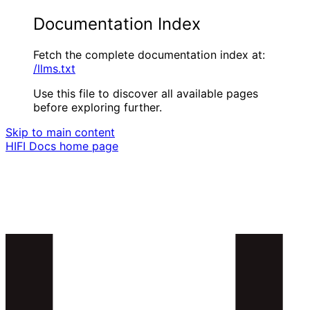
Documentation Index
Fetch the complete documentation index at:
/llms.txt
Use this file to discover all available pages
before exploring further.
Skip to main content
HIFI Docs
home page