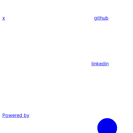
x
github
linkedin
Powered by