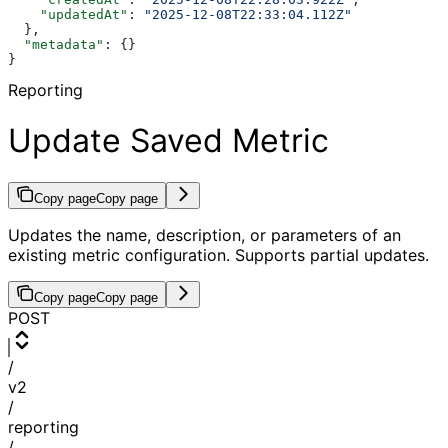
    "updatedAt"
: 
"2025-12-08T22:33:04.112Z"
  },
  "metadata"
: {}
}
Reporting
Update Saved Metric
Copy page
Copy page
Updates the name, description, or parameters of an
existing metric configuration. Supports partial updates.
Copy page
Copy page
POST
/
v2
/
reporting
/