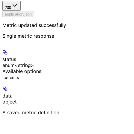
200
application/json
Metric updated successfully
Single metric response
status
enum<string>
Available options
:
success
data
object
A saved metric definition