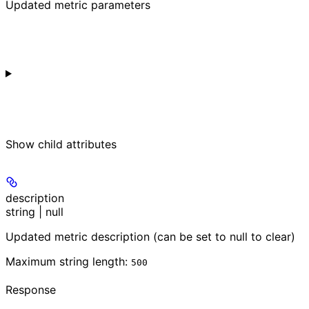
Updated metric parameters
Show
child attributes
description
string | null
Updated metric description (can be set to null to clear)
Maximum string length:
500
Response