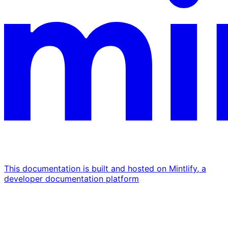
This documentation is built and hosted on Mintlify, a
developer documentation platform
Assistant