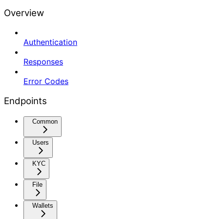
Overview
Authentication
Responses
Error Codes
Endpoints
Common
Users
KYC
File
Wallets