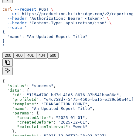
curl
 --request
 POST
 \
  --url
 https://production.hifibridge.com/v2/reporting/
  --header
 'Authorization: Bearer <token>'
 \
  --header
 'Content-Type: application/json'
 \
  --data
 '
{
  "name": "An Updated Report Title"
}
'
200
400
401
404
500
{
  "status"
: 
"success"
,
  "data"
: {
    "id"
: 
"1154d700-bd7d-41d5-8676-87b541baa86e"
,
    "profileId"
: 
"e4c758d7-5475-4505-ba15-e129db0a441f"
    "template"
: 
"TRANSACTION_COUNT"
,
    "name"
: 
"An Updated Report Title"
,
    "params"
: {
      "createdAfter"
: 
"2025-01-01"
,
      "createdBefore"
: 
"2025-12-01"
,
      "calculationInterval"
: 
"week"
    },
    "createdAt"
: 
"2025-12-08T22:28:03.922Z"
,