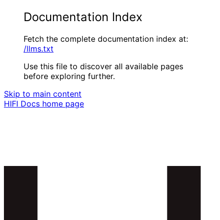
Documentation Index
Fetch the complete documentation index at:
/llms.txt
Use this file to discover all available pages
before exploring further.
Skip to main content
HIFI Docs
home page