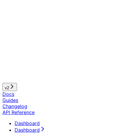
v2
Docs
Guides
Changelog
API Reference
Dashboard
Dashboard