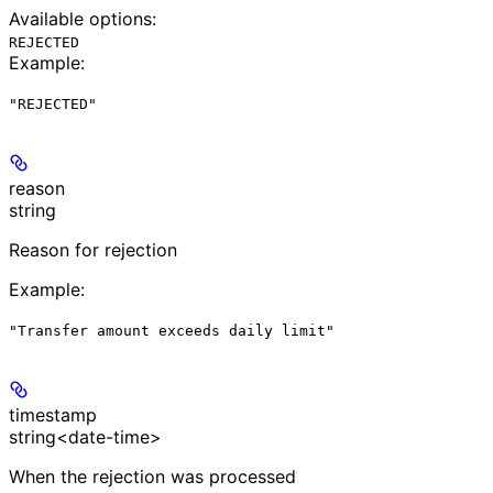
Available options
:
REJECTED
Example
:
"REJECTED"
reason
string
Reason for rejection
Example
:
"Transfer amount exceeds daily limit"
timestamp
string<date-time>
When the rejection was processed