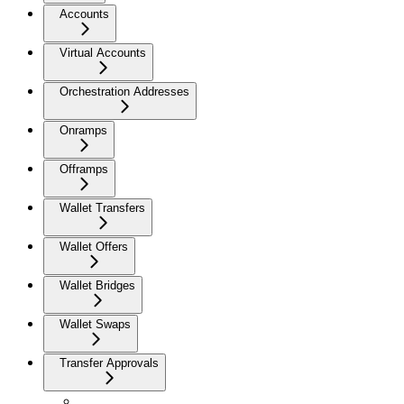
Accounts
Virtual Accounts
Orchestration Addresses
Onramps
Offramps
Wallet Transfers
Wallet Offers
Wallet Bridges
Wallet Swaps
Transfer Approvals