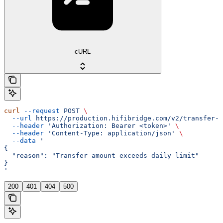
cURL
curl
 --request
 POST
 \
  --url
 https://production.hifibridge.com/v2/transfer-a
  --header
 'Authorization: Bearer <token>'
 \
  --header
 'Content-Type: application/json'
 \
  --data
 '
{
  "reason": "Transfer amount exceeds daily limit"
}
'
200
401
404
500