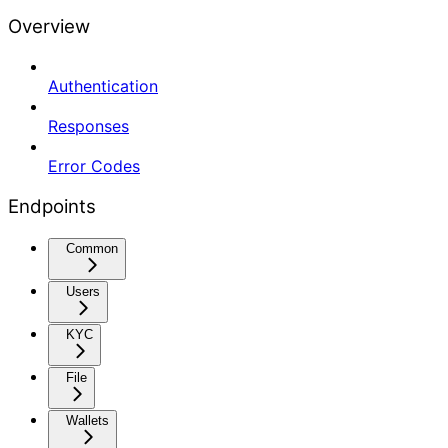
Overview
Authentication
Responses
Error Codes
Endpoints
Common
Users
KYC
File
Wallets