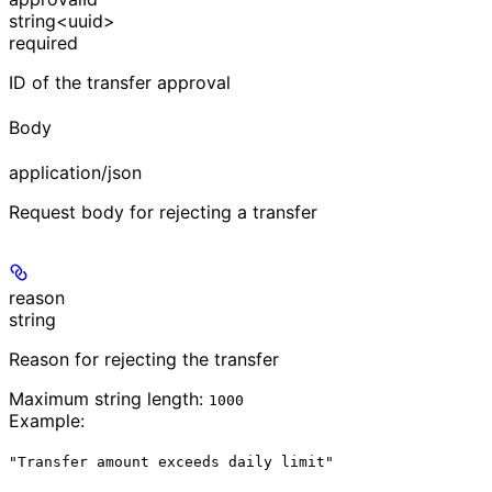
string<uuid>
required
ID of the transfer approval
Body
application/json
Request body for rejecting a transfer
reason
string
Reason for rejecting the transfer
Maximum string length:
1000
Example
:
"Transfer amount exceeds daily limit"