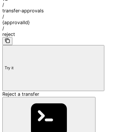
/
transfer-approvals
/
{approvalId}
/
reject
Try it
Reject a transfer