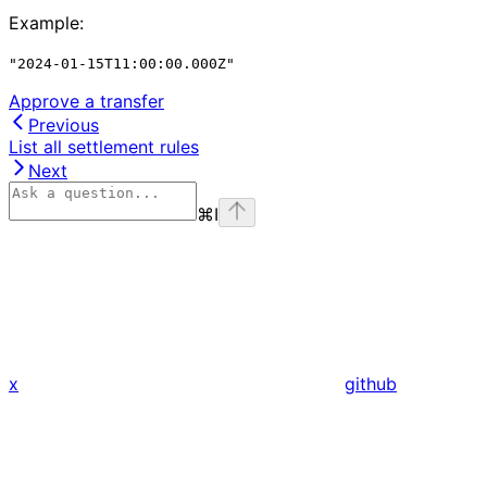
Example
:
"2024-01-15T11:00:00.000Z"
Approve a transfer
Previous
List all settlement rules
Next
⌘
I
x
github