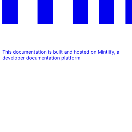
This documentation is built and hosted on Mintlify, a
developer documentation platform
Assistant
Responses
are
generated
using
AI
and
may