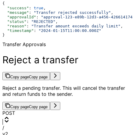
{
  "success"
: 
true
,
  "message"
: 
"Transfer rejected successfully"
,
  "approvalId"
: 
"approval-123-e89b-12d3-a456-4266141740
  "status"
: 
"REJECTED"
,
  "reason"
: 
"Transfer amount exceeds daily limit"
,
  "timestamp"
: 
"2024-01-15T11:00:00.000Z"
}
Transfer Approvals
Reject a transfer
Copy page
Copy page
Reject a pending transfer. This will cancel the transfer
and return funds to the sender.
Copy page
Copy page
POST
/
v2