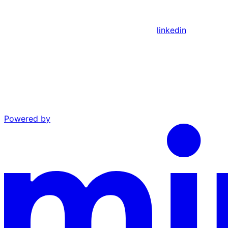
linkedin
Powered by