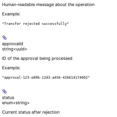
Human-readable message about the operation
Example
:
"Transfer rejected successfully"
approvalId
string<uuid>
ID of the approval being processed
Example
:
"approval-123-e89b-12d3-a456-426614174002"
status
enum<string>
Current status after rejection