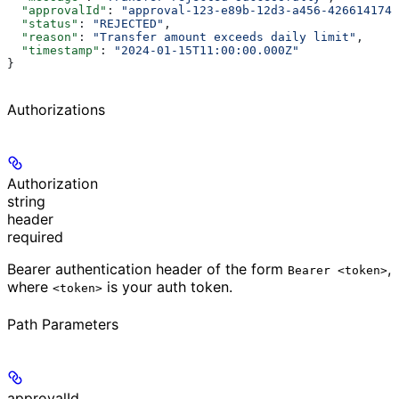
  "approvalId"
: 
"approval-123-e89b-12d3-a456-4266141740
  "status"
: 
"REJECTED"
,
  "reason"
: 
"Transfer amount exceeds daily limit"
,
  "timestamp"
: 
"2024-01-15T11:00:00.000Z"
}
Authorizations
Authorization
string
header
required
Bearer authentication header of the form
,
Bearer <token>
where
is your auth token.
<token>
Path Parameters
approvalId