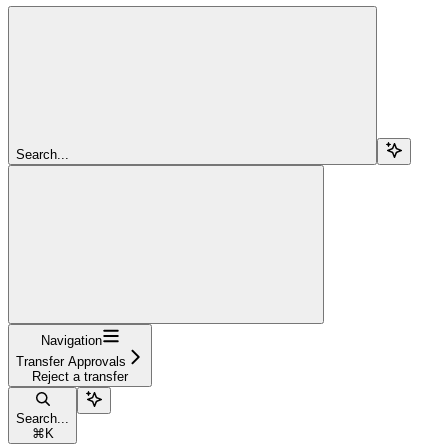
Search...
Navigation
Transfer Approvals
Reject a transfer
Search...
⌘
K