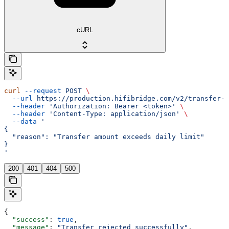
cURL
curl
 --request
 POST
 \
  --url
 https://production.hifibridge.com/v2/transfer-a
  --header
 'Authorization: Bearer <token>'
 \
  --header
 'Content-Type: application/json'
 \
  --data
 '
{
  "reason": "Transfer amount exceeds daily limit"
}
'
200
401
404
500
{
  "success"
: 
true
,
  "message"
: 
"Transfer rejected successfully"
,