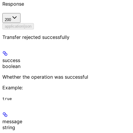
Response
200
application/json
Transfer rejected successfully
success
boolean
Whether the operation was successful
Example
:
true
message
string