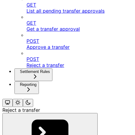
GET
List all pending transfer approvals
GET
Get a transfer approval
POST
Approve a transfer
POST
Reject a transfer
Settlement Rules
Reporting
Reject a transfer