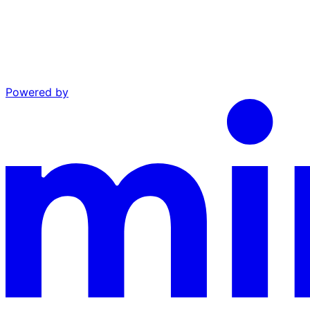
Powered by