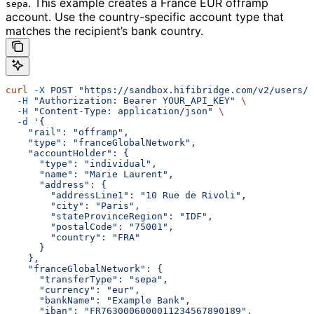
.
This example creates a France EUR offramp
sepa
account. Use the country-specific account type that
matches the recipient’s bank country.
curl
 -X
 POST
 "https://sandbox.hifibridge.com/v2/users/u
  -H
 "Authorization: Bearer YOUR_API_KEY"
 \
  -H
 "Content-Type: application/json"
 \
  -d
 '{
    "rail": "offramp",
    "type": "franceGlobalNetwork",
    "accountHolder": {
      "type": "individual",
      "name": "Marie Laurent",
      "address": {
        "addressLine1": "10 Rue de Rivoli",
        "city": "Paris",
        "stateProvinceRegion": "IDF",
        "postalCode": "75001",
        "country": "FRA"
      }
    },
    "franceGlobalNetwork": {
      "transferType": "sepa",
      "currency": "eur",
      "bankName": "Example Bank",
      "iban": "FR7630006000011234567890189",