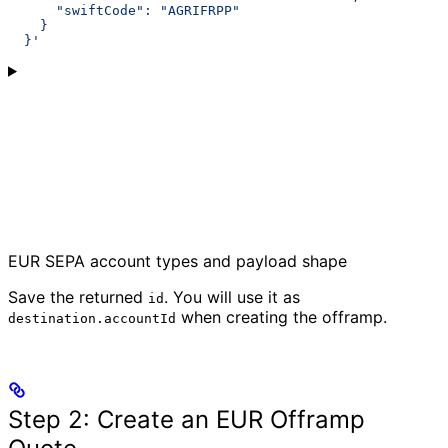
      "swiftCode": "AGRIFRPP"
    }
  }'
EUR SEPA account types and payload shape
Save the returned
. You will use it as
id
when creating the offramp.
destination.accountId
Step 2: Create an EUR Offramp