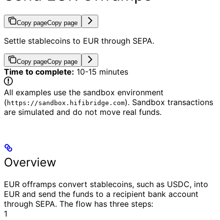
Copy page
Copy page
Settle stablecoins to EUR through SEPA.
Copy page
Copy page
Time to complete:
10-15 minutes
All examples use the sandbox environment
(
). Sandbox transactions
https://sandbox.hifibridge.com
are simulated and do not move real funds.
Overview
EUR offramps convert stablecoins, such as USDC, into
EUR and send the funds to a recipient bank account
through SEPA.
The flow has three steps:
1