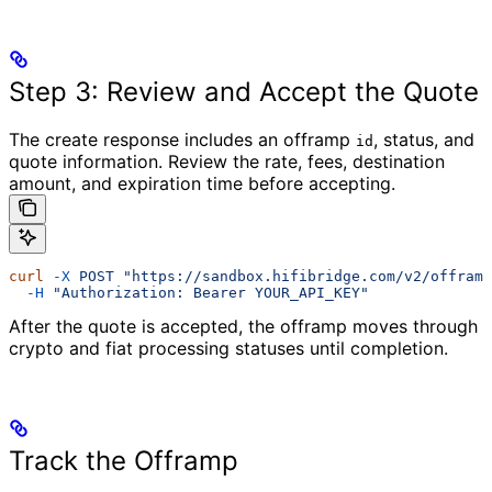
Step 3: Review and Accept the Quote
The create response includes an offramp
, status, and
id
quote information. Review the rate, fees, destination
amount, and expiration time before accepting.
curl
 -X
 POST
 "https://sandbox.hifibridge.com/v2/offramp
  -H
 "Authorization: Bearer YOUR_API_KEY"
After the quote is accepted, the offramp moves through
crypto and fiat processing statuses until completion.
Track the Offramp