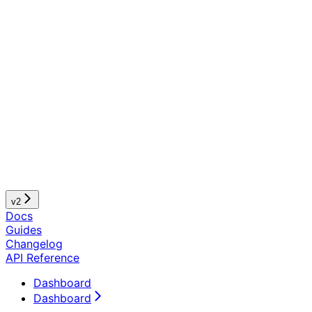
v2
Docs
Guides
Changelog
API Reference
Dashboard
Dashboard