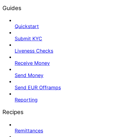
Guides
Quickstart
Submit KYC
Liveness Checks
Receive Money
Send Money
Send EUR Offramps
Reporting
Recipes
Remittances