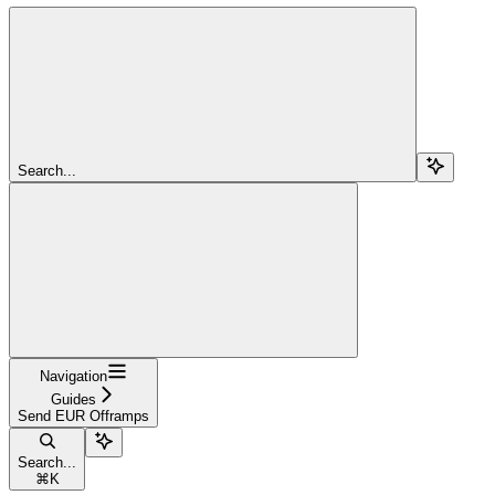
Search...
Navigation
Guides
Send EUR Offramps
Search...
⌘
K