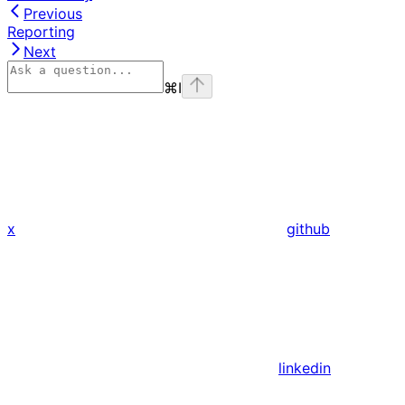
Previous
Reporting
Next
⌘
I
x
github
linkedin