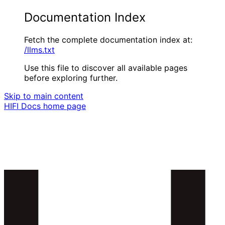
Documentation Index
Fetch the complete documentation index at:
/llms.txt
Use this file to discover all available pages
before exploring further.
Skip to main content
HIFI Docs
home page