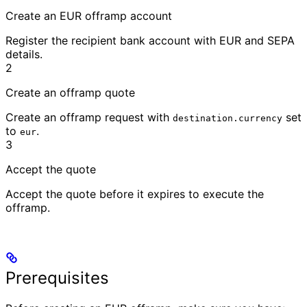
Create an EUR offramp account
Register the recipient bank account with EUR and SEPA
details.
2
Create an offramp quote
Create an offramp request with
set
destination.currency
to
.
eur
3
Accept the quote
Accept the quote before it expires to execute the
offramp.
Prerequisites