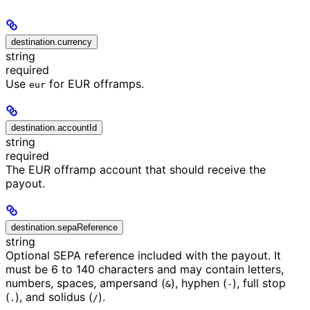
destination.currency
string
required
Use
for EUR offramps.
eur
destination.accountId
string
required
The EUR offramp account that should receive the
payout.
destination.sepaReference
string
Optional SEPA reference included with the payout. It
must be 6 to 140 characters and may contain letters,
numbers, spaces, ampersand (
), hyphen (
), full stop
&
-
(
), and solidus (
).
.
/