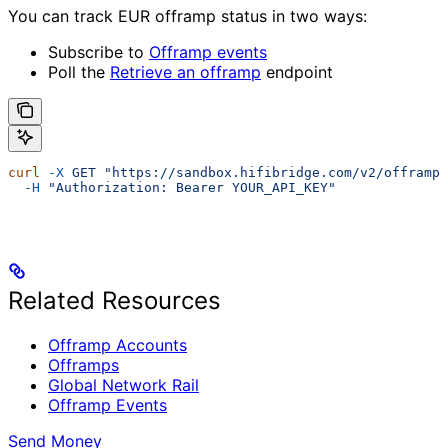
You can track EUR offramp status in two ways:
Subscribe to
Offramp events
Poll the
Retrieve an offramp
endpoint
curl
 -X
 GET
 "https://sandbox.hifibridge.com/v2/offramps
  -H
 "Authorization: Bearer YOUR_API_KEY"
Related Resources
Offramp Accounts
Offramps
Global Network Rail
Offramp Events
Send Money