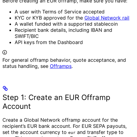
Before creating an EUR offramp, make sure you have:
A user with Terms of Service accepted
KYC or KYB approved for the
Global Network rail
A wallet funded with a supported stablecoin
Recipient bank details, including IBAN and
SWIFT/BIC
API keys from the Dashboard
For general offramp behavior, quote acceptance, and
status handling, see
Offramps
.
Step 1: Create an EUR Offramp
Account
Create a Global Network offramp account for the
recipient’s EUR bank account. For EUR SEPA payouts,
set the account currency to
and transfer type to
eur