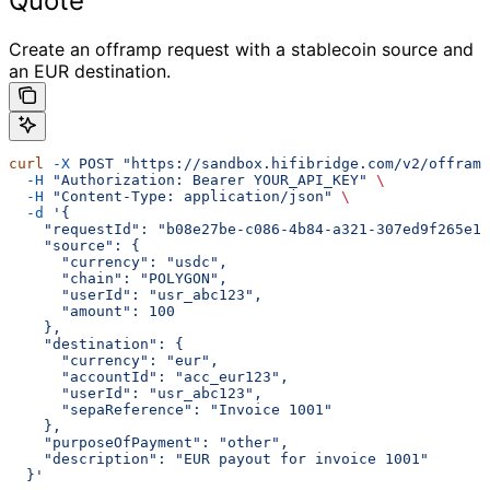
Quote
Create an offramp request with a stablecoin source and
an EUR destination.
curl
 -X
 POST
 "https://sandbox.hifibridge.com/v2/offramp
  -H
 "Authorization: Bearer YOUR_API_KEY"
 \
  -H
 "Content-Type: application/json"
 \
  -d
 '{
    "requestId": "b08e27be-c086-4b84-a321-307ed9f265e1"
    "source": {
      "currency": "usdc",
      "chain": "POLYGON",
      "userId": "usr_abc123",
      "amount": 100
    },
    "destination": {
      "currency": "eur",
      "accountId": "acc_eur123",
      "userId": "usr_abc123",
      "sepaReference": "Invoice 1001"
    },
    "purposeOfPayment": "other",
    "description": "EUR payout for invoice 1001"
  }'