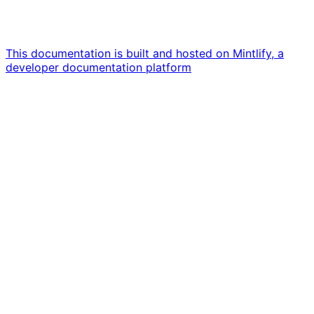
This documentation is built and hosted on Mintlify, a
developer documentation platform
Assistant
Responses
are
generated
using
AI
and
may
contain
mistakes.