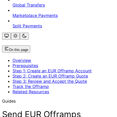
Global Transfers
Marketplace Payments
Split Payments
On this page
Overview
Prerequisites
Step 1: Create an EUR Offramp Account
Step 2: Create an EUR Offramp Quote
Step 3: Review and Accept the Quote
Track the Offramp
Related Resources
Guides
Send EUR Offramps