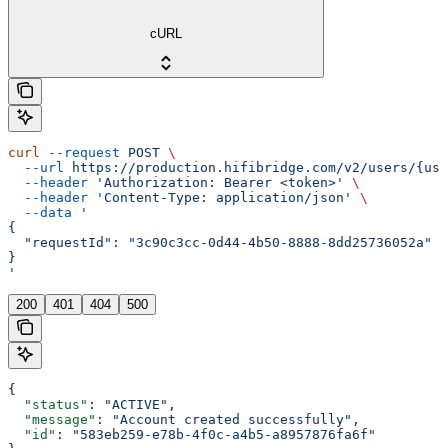
cURL
curl
 --request
 POST
 \
  --url
 https://production.hifibridge.com/v2/users/{use
  --header
 'Authorization: Bearer <token>'
 \
  --header
 'Content-Type: application/json'
 \
  --data
 '
{
  "requestId": "3c90c3cc-0d44-4b50-8888-8dd25736052a"
}
'
200
401
404
500
{
  "status"
: 
"ACTIVE"
,
  "message"
: 
"Account created successfully"
,
  "id"
: 
"583eb259-e78b-4f0c-a4b5-a8957876fa6f"