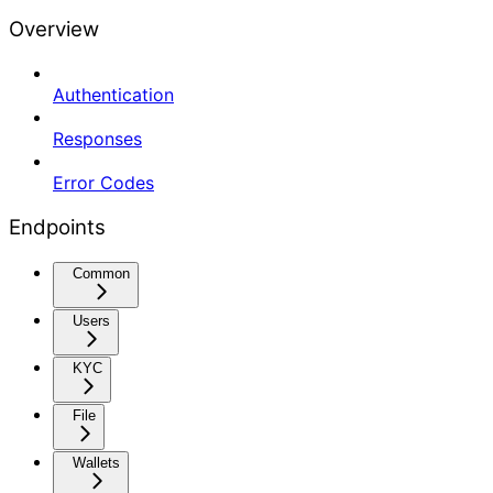
Overview
Authentication
Responses
Error Codes
Endpoints
Common
Users
KYC
File
Wallets