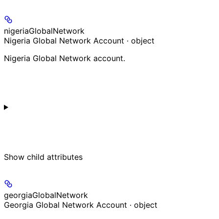
nigeriaGlobalNetwork
Nigeria Global Network Account · object
Nigeria Global Network account.
Show
child attributes
georgiaGlobalNetwork
Georgia Global Network Account · object