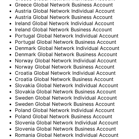
Greece Global Network Business Account
Austria Global Network Individual Account
Austria Global Network Business Account
Ireland Global Network Individual Account
Ireland Global Network Business Account
Portugal Global Network Individual Account
Portugal Global Network Business Account
Denmark Global Network Individual Account
Denmark Global Network Business Account
Norway Global Network Individual Account
Norway Global Network Business Account
Croatia Global Network Individual Account
Croatia Global Network Business Account
Slovakia Global Network Individual Account
Slovakia Global Network Business Account
Sweden Global Network Individual Account
Sweden Global Network Business Account
Poland Global Network Individual Account
Poland Global Network Business Account
Slovenia Global Network Individual Account
Slovenia Global Network Business Account
Romania Global Network Individual Account