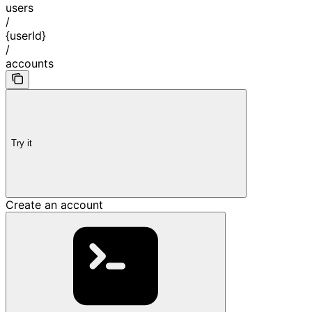
users
/
{userId}
/
accounts
Try it
Create an account