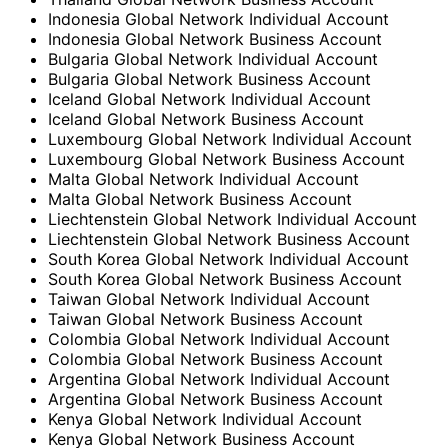
Indonesia Global Network Individual Account
Indonesia Global Network Business Account
Bulgaria Global Network Individual Account
Bulgaria Global Network Business Account
Iceland Global Network Individual Account
Iceland Global Network Business Account
Luxembourg Global Network Individual Account
Luxembourg Global Network Business Account
Malta Global Network Individual Account
Malta Global Network Business Account
Liechtenstein Global Network Individual Account
Liechtenstein Global Network Business Account
South Korea Global Network Individual Account
South Korea Global Network Business Account
Taiwan Global Network Individual Account
Taiwan Global Network Business Account
Colombia Global Network Individual Account
Colombia Global Network Business Account
Argentina Global Network Individual Account
Argentina Global Network Business Account
Kenya Global Network Individual Account
Kenya Global Network Business Account