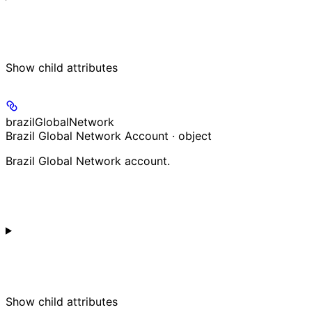
Show
child attributes
brazilGlobalNetwork
Brazil Global Network Account · object
Brazil Global Network account.
Show
child attributes