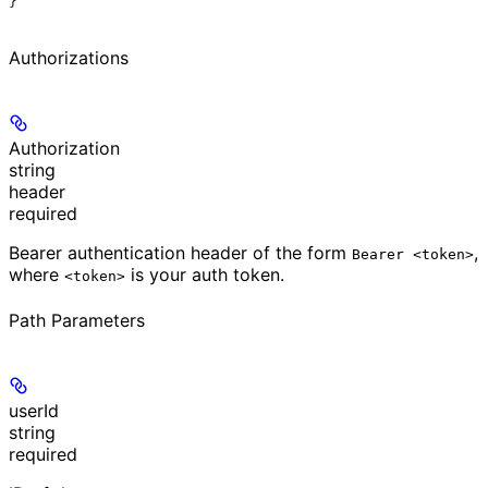
}
Authorizations
Authorization
string
header
required
Bearer authentication header of the form
,
Bearer <token>
where
is your auth token.
<token>
Path Parameters
userId
string
required