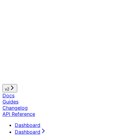
v2
Docs
Guides
Changelog
API Reference
Dashboard
Dashboard