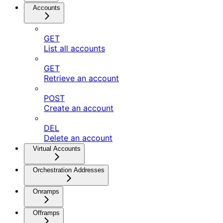
Accounts
GET
List all accounts
GET
Retrieve an account
POST
Create an account
DEL
Delete an account
Virtual Accounts
Orchestration Addresses
Onramps
Offramps