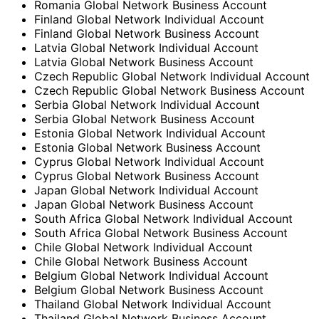
Romania Global Network Business Account
Finland Global Network Individual Account
Finland Global Network Business Account
Latvia Global Network Individual Account
Latvia Global Network Business Account
Czech Republic Global Network Individual Account
Czech Republic Global Network Business Account
Serbia Global Network Individual Account
Serbia Global Network Business Account
Estonia Global Network Individual Account
Estonia Global Network Business Account
Cyprus Global Network Individual Account
Cyprus Global Network Business Account
Japan Global Network Individual Account
Japan Global Network Business Account
South Africa Global Network Individual Account
South Africa Global Network Business Account
Chile Global Network Individual Account
Chile Global Network Business Account
Belgium Global Network Individual Account
Belgium Global Network Business Account
Thailand Global Network Individual Account
Thailand Global Network Business Account