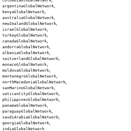
colombiaGlobalNetwork
,
argentinaGlobalNetwork
,
kenyaGlobalNetwork
,
australiaGlobalNetwork
,
newZealandGlobalNetwork
,
israelGlobalNetwork
,
turkeyGlobalNetwork
,
canadaGlobalNetwork
,
andorraGlobalNetwork
,
albaniaGlobalNetwork
,
switzerlandGlobalNetwork
,
monacoGlobalNetwork
,
moldovaGlobalNetwork
,
montenegroGlobalNetwork
,
northMacedoniaGlobalNetwork
,
sanMarinoGlobalNetwork
,
vaticanCityGlobalNetwork
,
philippinesGlobalNetwork
,
panamaGlobalNetwork
,
paraguayGlobalNetwork
,
saudiArabiaGlobalNetwork
,
georgiaGlobalNetwork
indiaGlobalNetwork