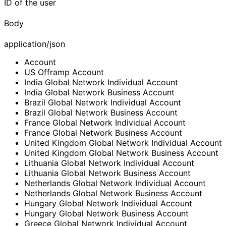
ID of the user
Body
application/json
Account
US Offramp Account
India Global Network Individual Account
India Global Network Business Account
Brazil Global Network Individual Account
Brazil Global Network Business Account
France Global Network Individual Account
France Global Network Business Account
United Kingdom Global Network Individual Account
United Kingdom Global Network Business Account
Lithuania Global Network Individual Account
Lithuania Global Network Business Account
Netherlands Global Network Individual Account
Netherlands Global Network Business Account
Hungary Global Network Individual Account
Hungary Global Network Business Account
Greece Global Network Individual Account