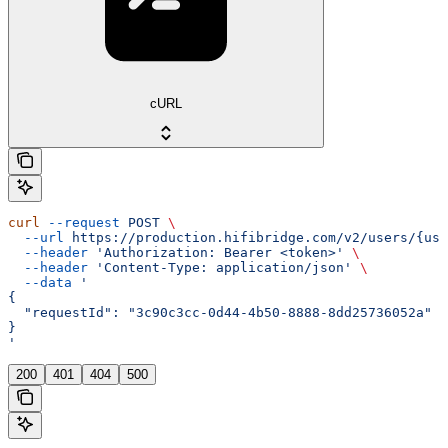
cURL
curl
 --request
 POST
 \
  --url
 https://production.hifibridge.com/v2/users/{use
  --header
 'Authorization: Bearer <token>'
 \
  --header
 'Content-Type: application/json'
 \
  --data
 '
{
  "requestId": "3c90c3cc-0d44-4b50-8888-8dd25736052a"
}
'
200
401
404
500