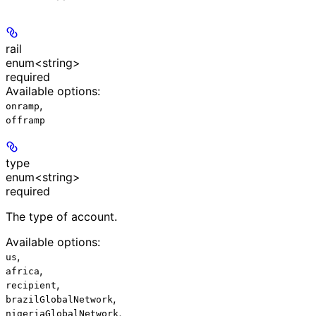
rail
enum<string>
required
Available options
:
,
onramp
offramp
type
enum<string>
required
The type of account.
Available options
:
,
us
,
africa
,
recipient
,
brazilGlobalNetwork
,
nigeriaGlobalNetwork