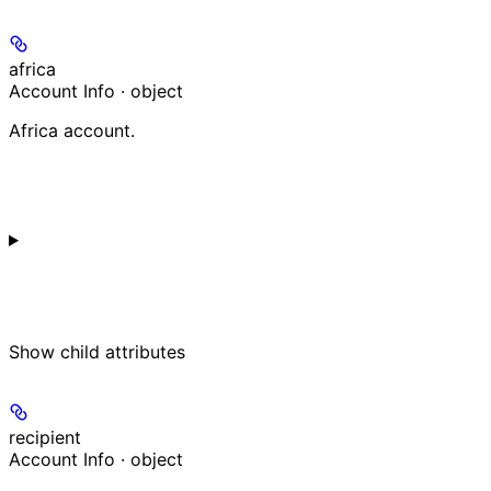
africa
Account Info · object
Africa account.
Show
child attributes
recipient
Account Info · object