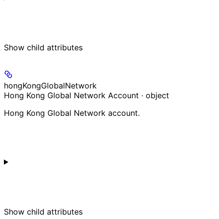
Show
child attributes
hongKongGlobalNetwork
Hong Kong Global Network Account · object
Hong Kong Global Network account.
Show
child attributes