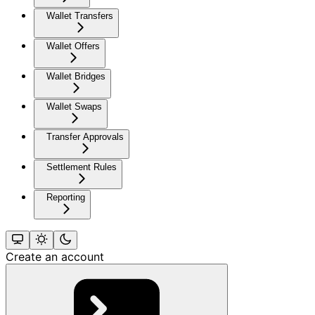
Wallet Transfers
Wallet Offers
Wallet Bridges
Wallet Swaps
Transfer Approvals
Settlement Rules
Reporting
Create an account