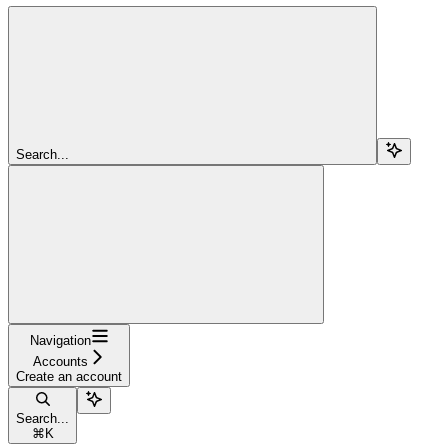
Search...
Navigation
Accounts
Create an account
Search...
⌘
K