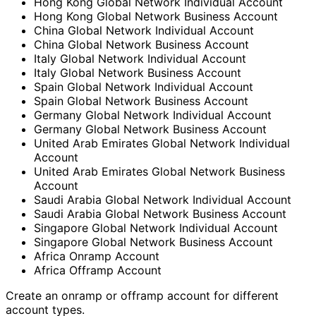
Hong Kong Global Network Individual Account
Hong Kong Global Network Business Account
China Global Network Individual Account
China Global Network Business Account
Italy Global Network Individual Account
Italy Global Network Business Account
Spain Global Network Individual Account
Spain Global Network Business Account
Germany Global Network Individual Account
Germany Global Network Business Account
United Arab Emirates Global Network Individual
Account
United Arab Emirates Global Network Business
Account
Saudi Arabia Global Network Individual Account
Saudi Arabia Global Network Business Account
Singapore Global Network Individual Account
Singapore Global Network Business Account
Africa Onramp Account
Africa Offramp Account
Create an onramp or offramp account for different
account types.