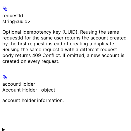
requestId
string<uuid>
Optional idempotency key (UUID). Reusing the same
requestId for the same user returns the account created
by the first request instead of creating a duplicate.
Reusing the same requestId with a different request
body returns 409 Conflict. If omitted, a new account is
created on every request.
accountHolder
Account Holder · object
account holder information.