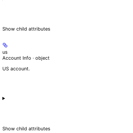
Show
child attributes
us
Account Info · object
US account.
Show
child attributes