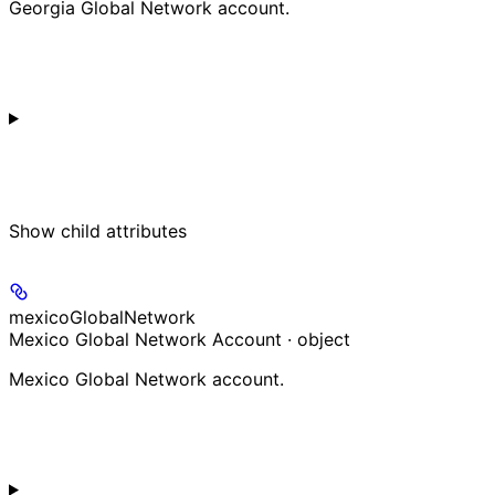
Georgia Global Network account.
Show
child attributes
mexicoGlobalNetwork
Mexico Global Network Account · object
Mexico Global Network account.