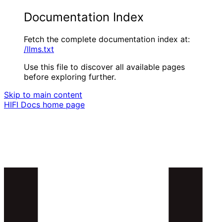
Documentation Index
Fetch the complete documentation index at:
/llms.txt
Use this file to discover all available pages
before exploring further.
Skip to main content
HIFI Docs
home page