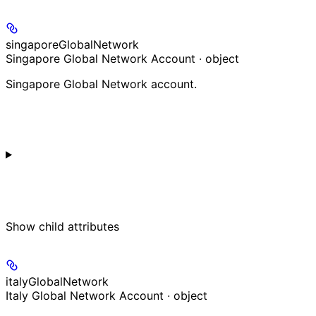
singaporeGlobalNetwork
Singapore Global Network Account · object
Singapore Global Network account.
Show
child attributes
italyGlobalNetwork
Italy Global Network Account · object