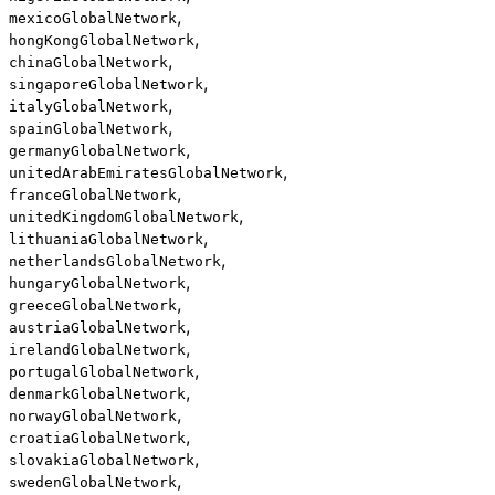
,
mexicoGlobalNetwork
,
hongKongGlobalNetwork
,
chinaGlobalNetwork
,
singaporeGlobalNetwork
,
italyGlobalNetwork
,
spainGlobalNetwork
,
germanyGlobalNetwork
,
unitedArabEmiratesGlobalNetwork
,
franceGlobalNetwork
,
unitedKingdomGlobalNetwork
,
lithuaniaGlobalNetwork
,
netherlandsGlobalNetwork
,
hungaryGlobalNetwork
,
greeceGlobalNetwork
,
austriaGlobalNetwork
,
irelandGlobalNetwork
,
portugalGlobalNetwork
,
denmarkGlobalNetwork
,
norwayGlobalNetwork
,
croatiaGlobalNetwork
,
slovakiaGlobalNetwork
,
swedenGlobalNetwork