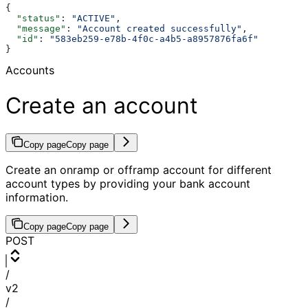
{
  "status"
: 
"ACTIVE"
,
  "message"
: 
"Account created successfully"
,
  "id"
: 
"583eb259-e78b-4f0c-a4b5-a8957876fa6f"
}
Accounts
Create an account
Copy page
Copy page
Create an onramp or offramp account for different
account types by providing your bank account
information.
Copy page
Copy page
POST
/
v2
/