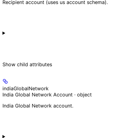
Recipient account (uses us account schema).
Show
child attributes
indiaGlobalNetwork
India Global Network Account · object
India Global Network account.