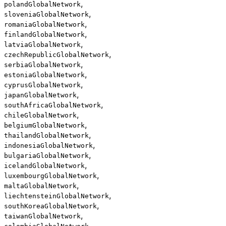
,
polandGlobalNetwork
,
sloveniaGlobalNetwork
,
romaniaGlobalNetwork
,
finlandGlobalNetwork
,
latviaGlobalNetwork
,
czechRepublicGlobalNetwork
,
serbiaGlobalNetwork
,
estoniaGlobalNetwork
,
cyprusGlobalNetwork
,
japanGlobalNetwork
,
southAfricaGlobalNetwork
,
chileGlobalNetwork
,
belgiumGlobalNetwork
,
thailandGlobalNetwork
,
indonesiaGlobalNetwork
,
bulgariaGlobalNetwork
,
icelandGlobalNetwork
,
luxembourgGlobalNetwork
,
maltaGlobalNetwork
,
liechtensteinGlobalNetwork
,
southKoreaGlobalNetwork
,
taiwanGlobalNetwork
,