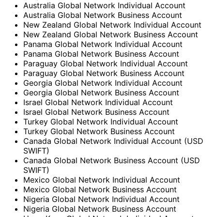
Australia Global Network Individual Account
Australia Global Network Business Account
New Zealand Global Network Individual Account
New Zealand Global Network Business Account
Panama Global Network Individual Account
Panama Global Network Business Account
Paraguay Global Network Individual Account
Paraguay Global Network Business Account
Georgia Global Network Individual Account
Georgia Global Network Business Account
Israel Global Network Individual Account
Israel Global Network Business Account
Turkey Global Network Individual Account
Turkey Global Network Business Account
Canada Global Network Individual Account (USD
SWIFT)
Canada Global Network Business Account (USD
SWIFT)
Mexico Global Network Individual Account
Mexico Global Network Business Account
Nigeria Global Network Individual Account
Nigeria Global Network Business Account