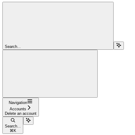
Search...
Navigation
Accounts
Delete an account
Search...
⌘
K