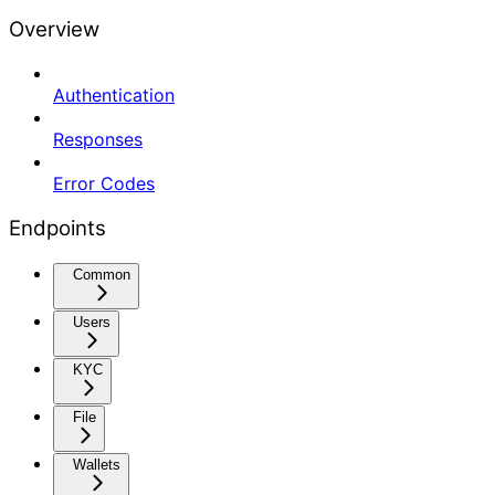
Overview
Authentication
Responses
Error Codes
Endpoints
Common
Users
KYC
File
Wallets