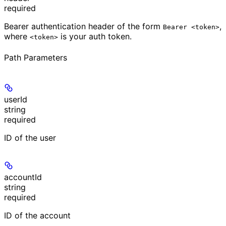
required
Bearer authentication header of the form
,
Bearer <token>
where
is your auth token.
<token>
Path Parameters
userId
string
required
ID of the user
accountId
string
required
ID of the account