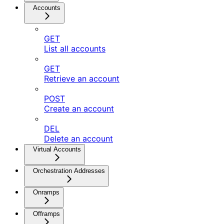
Accounts
GET
List all accounts
GET
Retrieve an account
POST
Create an account
DEL
Delete an account
Virtual Accounts
Orchestration Addresses
Onramps
Offramps