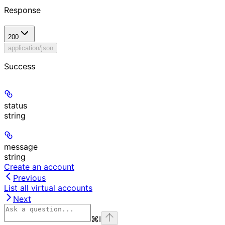
Response
200
application/json
Success
status
string
message
string
Create an account
Previous
List all virtual accounts
Next
⌘
I