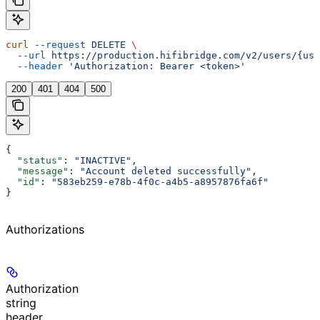
curl
 --request
 DELETE
 \
  --url
 https://production.hifibridge.com/v2/users/{use
  --header
 'Authorization: Bearer <token>'
200
401
404
500
{
  "status"
: 
"INACTIVE"
,
  "message"
: 
"Account deleted successfully"
,
  "id"
: 
"583eb259-e78b-4f0c-a4b5-a8957876fa6f"
}
Authorizations
Authorization
string
header