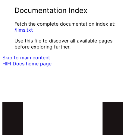
Documentation Index
Fetch the complete documentation index at:
/llms.txt
Use this file to discover all available pages
before exploring further.
Skip to main content
HIFI Docs
home page