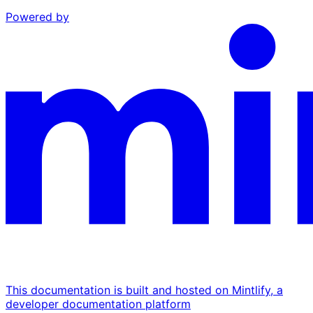
Powered by
This documentation is built and hosted on Mintlify, a
developer documentation platform