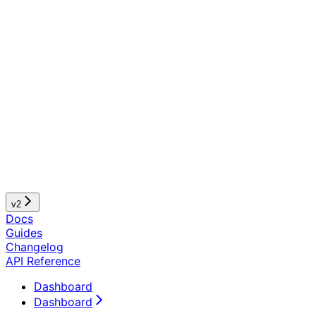
v2
Docs
Guides
Changelog
API Reference
Dashboard
Dashboard