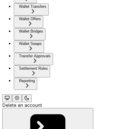
Wallet Transfers
Wallet Offers
Wallet Bridges
Wallet Swaps
Transfer Approvals
Settlement Rules
Reporting
Delete an account