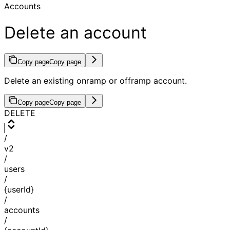
Accounts
Delete an account
Copy page
Copy page
Delete an existing onramp or offramp account.
Copy page
Copy page
DELETE
/
v2
/
users
/
{userId}
/
accounts
/