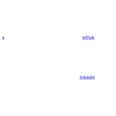
x
github
linkedin