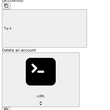
{accountId}
Try it
Delete an account
cURL