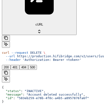
cURL
curl
 --request
 DELETE
 \
  --url
 https://production.hifibridge.com/v2/users/{use
  --header
 'Authorization: Bearer <token>'
200
401
404
500
{
  "status"
: 
"INACTIVE"
,
  "message"
: 
"Account deleted successfully"
,
  "id"
: 
"583eb259-e78b-4f0c-a4b5-a8957876fa6f"
}