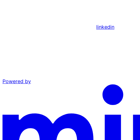
linkedin
Powered by