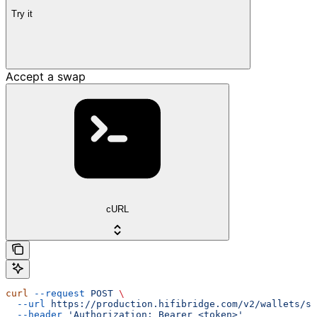
Try it
Accept a swap
cURL
curl
 --request
 POST
 \
  --url
 https://production.hifibridge.com/v2/wallets/sw
  --header
 'Authorization: Bearer <token>'