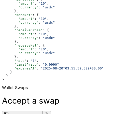
        "amount"
: 
"10"
,
        "currency"
: 
"usdc"
      },
      "sendNet"
: {
        "amount"
: 
"10"
,
        "currency"
: 
"usdc"
      },
      "receiveGross"
: {
        "amount"
: 
"10"
,
        "currency"
: 
"usdc"
      },
      "receiveNet"
: {
        "amount"
: 
"10"
,
        "currency"
: 
"usdc"
      },
      "rate"
: 
"1"
,
      "limitPrice"
: 
"0.9990"
,
      "expiresAt"
: 
"2025-08-20T03:55:59.539+00:00"
    }
  }
}
Wallet Swaps
Accept a swap