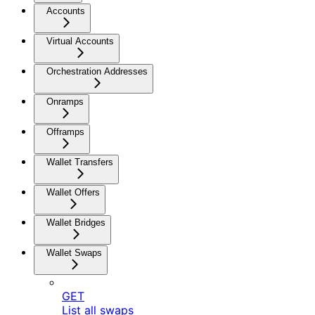
Accounts
Virtual Accounts
Orchestration Addresses
Onramps
Offramps
Wallet Transfers
Wallet Offers
Wallet Bridges
Wallet Swaps
GET
List all swaps