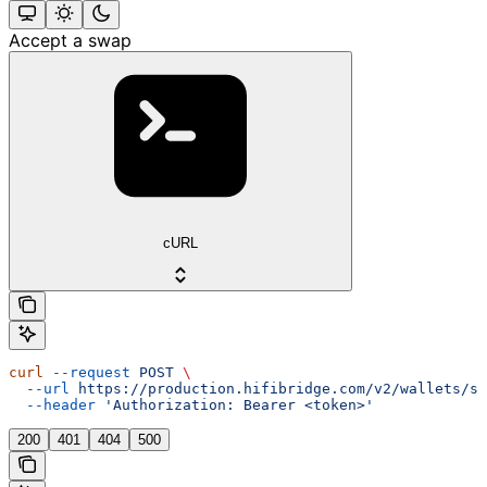
Accept a swap
cURL
curl
 --request
 POST
 \
  --url
 https://production.hifibridge.com/v2/wallets/sw
  --header
 'Authorization: Bearer <token>'
200
401
404
500