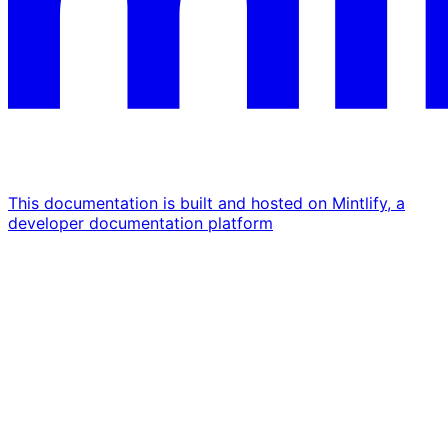
This documentation is built and hosted on Mintlify, a
developer documentation platform
Assistant
Responses
are
generated
using
AI
and