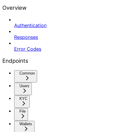
Overview
Authentication
Responses
Error Codes
Endpoints
Common
Users
KYC
File
Wallets