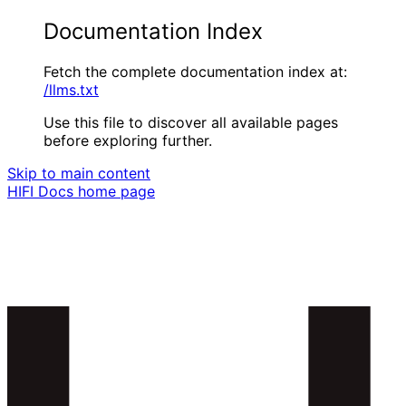
Documentation Index
Fetch the complete documentation index at:
/llms.txt
Use this file to discover all available pages
before exploring further.
Skip to main content
HIFI Docs
home page