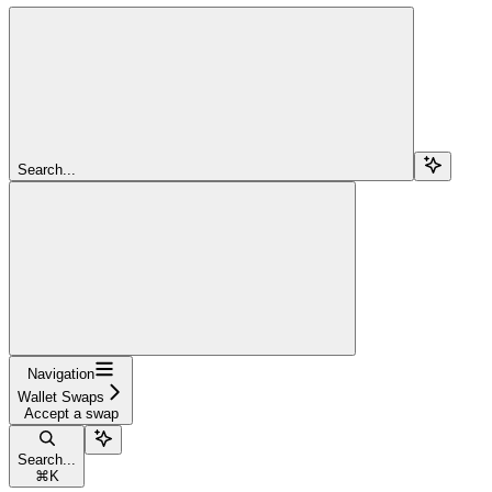
Search...
Navigation
Wallet Swaps
Accept a swap
Search...
⌘
K