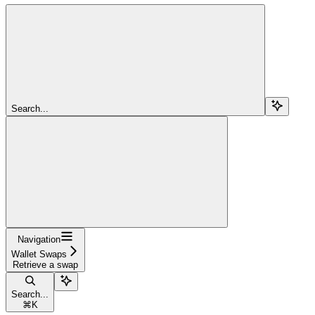
Search...
Navigation
Wallet Swaps
Retrieve a swap
Search...
⌘
K