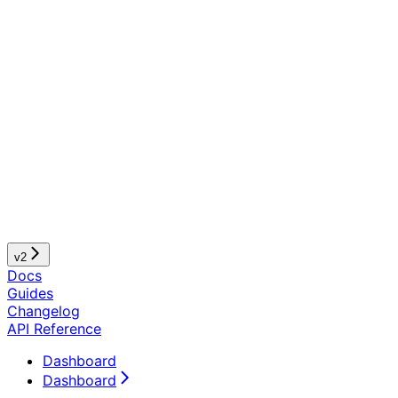
v2
Docs
Guides
Changelog
API Reference
Dashboard
Dashboard