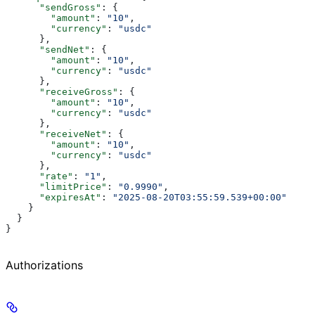
      "sendGross"
: {
        "amount"
: 
"10"
,
        "currency"
: 
"usdc"
      },
      "sendNet"
: {
        "amount"
: 
"10"
,
        "currency"
: 
"usdc"
      },
      "receiveGross"
: {
        "amount"
: 
"10"
,
        "currency"
: 
"usdc"
      },
      "receiveNet"
: {
        "amount"
: 
"10"
,
        "currency"
: 
"usdc"
      },
      "rate"
: 
"1"
,
      "limitPrice"
: 
"0.9990"
,
      "expiresAt"
: 
"2025-08-20T03:55:59.539+00:00"
    }
  }
}
Authorizations