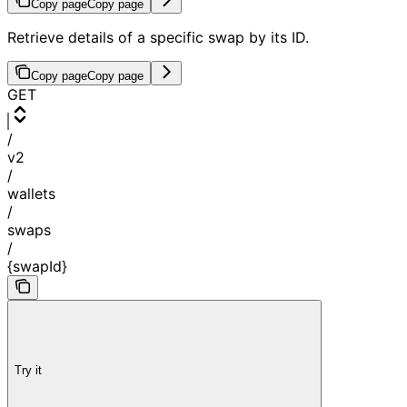
Copy page
Copy page
Retrieve details of a specific swap by its ID.
Copy page
Copy page
GET
/
v2
/
wallets
/
swaps
/
{swapId}
Try it