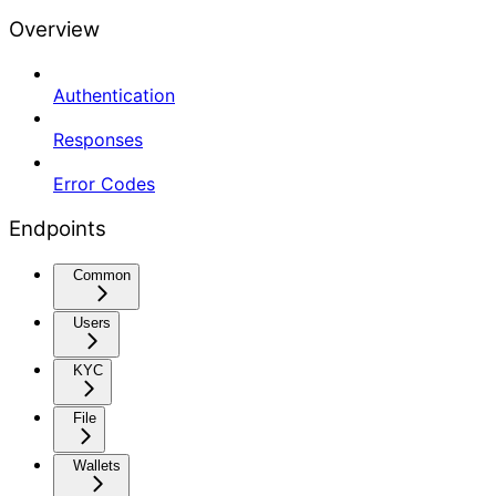
Overview
Authentication
Responses
Error Codes
Endpoints
Common
Users
KYC
File
Wallets