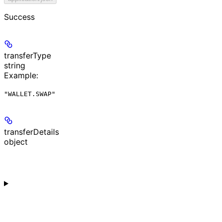
Success
transferType
string
Example
:
"WALLET.SWAP"
transferDetails
object