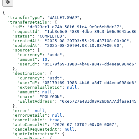
{
  "transferType"
: 
"WALLET.SWAP"
,
  "transferDetails"
: {
    "id"
: 
"dc923cc1-d74b-58f6-9fe4-9e9c6eb8dc37"
,
    "requestId"
: 
"1ab3e6e0-4839-4dbe-89c3-b06d9645ae86"
    "status"
: 
"COMPLETED"
,
    "createdAt"
: 
"2025-08-20T03:55:29.437108+00:00"
,
    "updatedAt"
: 
"2025-08-20T04:08:10.837+00:00"
,
    "source"
: {
      "currency"
: 
"usdc"
,
      "amount"
: 
10
,
      "userId"
: 
"05179f69-1988-4b46-a847-dd4eea0984d6"
    },
    "destination"
: {
      "currency"
: 
"usdt"
,
      "userId"
: 
"05179f69-1988-4b46-a847-dd4eea0984d6"
,
      "externalWalletId"
: 
null
,
      "amount"
: 
null
,
      "chain"
: 
"POLYGON"
,
      "walletAddress"
: 
"0xe5727a4B1d93A26D6A7Adfaae145E
    },
    "error"
: 
null
,
    "errorDetails"
: 
null
,
    "cancellable"
: 
true
,
    "autoCancelAt"
: 
"2026-07-13T02:00:00.000Z"
,
    "cancelRequestedAt"
: 
null
,
    "quoteInformation"
: {
      "sendGross"
: {