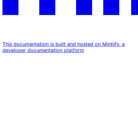
This documentation is built and hosted on Mintlify, a
developer documentation platform
Assistant
Responses
are
generated
using
AI
and
may
contain
mistakes.