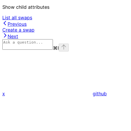
Show
child attributes
List all swaps
Previous
Create a swap
Next
⌘
I
x
github