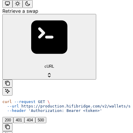
Retrieve a swap
cURL
curl
 --request
 GET
 \
  --url
 https://production.hifibridge.com/v2/wallets/sw
  --header
 'Authorization: Bearer <token>'
200
401
404
500