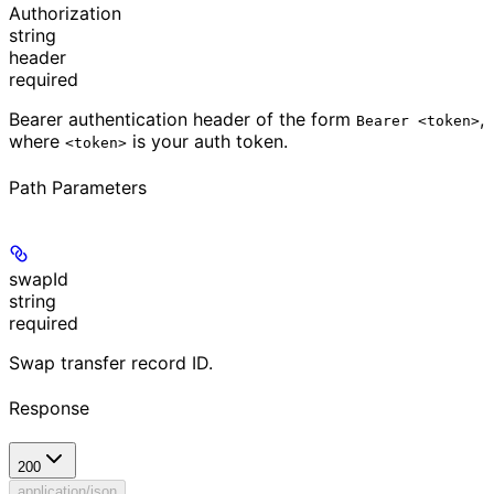
Authorization
string
header
required
Bearer authentication header of the form
,
Bearer <token>
where
is your auth token.
<token>
Path Parameters
swapId
string
required
Swap transfer record ID.
Response
200
application/json