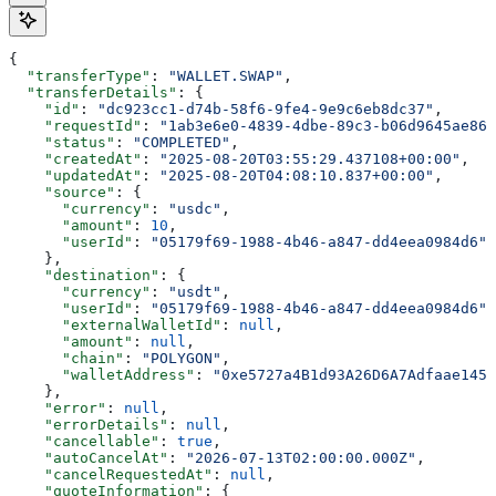
{
  "transferType"
: 
"WALLET.SWAP"
,
  "transferDetails"
: {
    "id"
: 
"dc923cc1-d74b-58f6-9fe4-9e9c6eb8dc37"
,
    "requestId"
: 
"1ab3e6e0-4839-4dbe-89c3-b06d9645ae86"
    "status"
: 
"COMPLETED"
,
    "createdAt"
: 
"2025-08-20T03:55:29.437108+00:00"
,
    "updatedAt"
: 
"2025-08-20T04:08:10.837+00:00"
,
    "source"
: {
      "currency"
: 
"usdc"
,
      "amount"
: 
10
,
      "userId"
: 
"05179f69-1988-4b46-a847-dd4eea0984d6"
    },
    "destination"
: {
      "currency"
: 
"usdt"
,
      "userId"
: 
"05179f69-1988-4b46-a847-dd4eea0984d6"
,
      "externalWalletId"
: 
null
,
      "amount"
: 
null
,
      "chain"
: 
"POLYGON"
,
      "walletAddress"
: 
"0xe5727a4B1d93A26D6A7Adfaae145E
    },
    "error"
: 
null
,
    "errorDetails"
: 
null
,
    "cancellable"
: 
true
,
    "autoCancelAt"
: 
"2026-07-13T02:00:00.000Z"
,
    "cancelRequestedAt"
: 
null
,
    "quoteInformation"
: {