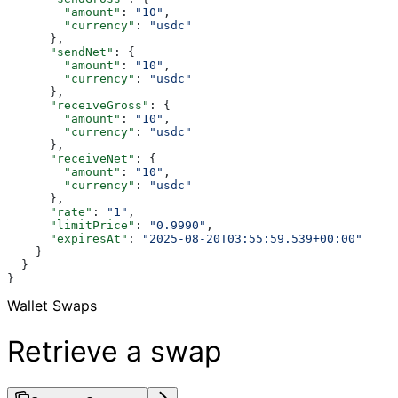
        "amount"
: 
"10"
,
        "currency"
: 
"usdc"
      },
      "sendNet"
: {
        "amount"
: 
"10"
,
        "currency"
: 
"usdc"
      },
      "receiveGross"
: {
        "amount"
: 
"10"
,
        "currency"
: 
"usdc"
      },
      "receiveNet"
: {
        "amount"
: 
"10"
,
        "currency"
: 
"usdc"
      },
      "rate"
: 
"1"
,
      "limitPrice"
: 
"0.9990"
,
      "expiresAt"
: 
"2025-08-20T03:55:59.539+00:00"
    }
  }
}
Wallet Swaps
Retrieve a swap