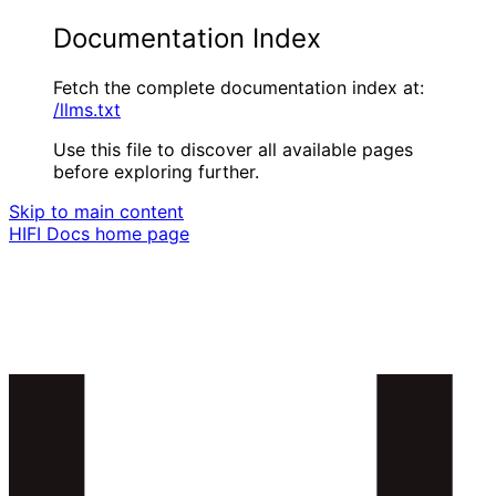
Documentation Index
Fetch the complete documentation index at:
/llms.txt
Use this file to discover all available pages
before exploring further.
Skip to main content
HIFI Docs
home page