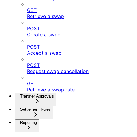
GET
Retrieve a swap
POST
Create a swap
POST
Accept a swap
POST
Request swap cancellation
GET
Retrieve a swap rate
Transfer Approvals
Settlement Rules
Reporting