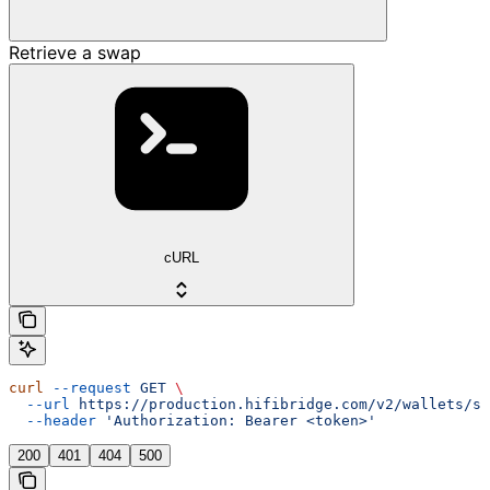
Retrieve a swap
cURL
curl
 --request
 GET
 \
  --url
 https://production.hifibridge.com/v2/wallets/sw
  --header
 'Authorization: Bearer <token>'
200
401
404
500