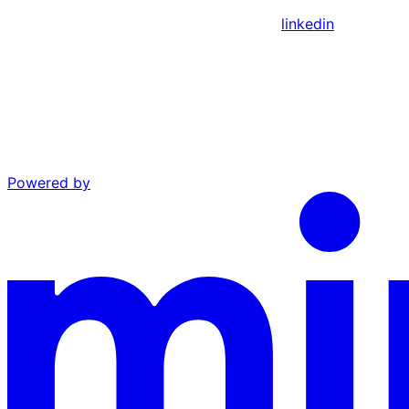
linkedin
Powered by