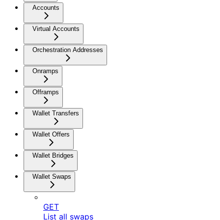
Accounts
Virtual Accounts
Orchestration Addresses
Onramps
Offramps
Wallet Transfers
Wallet Offers
Wallet Bridges
Wallet Swaps
GET
List all swaps