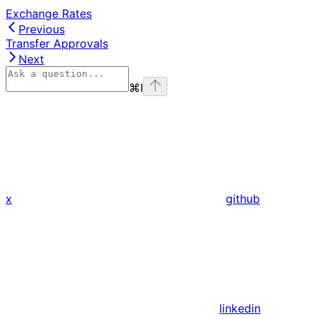
Exchange Rates
Previous
Transfer Approvals
Next
⌘
I
x
github
linkedin