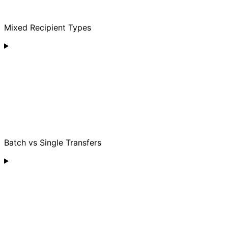
Mixed Recipient Types
Batch vs Single Transfers