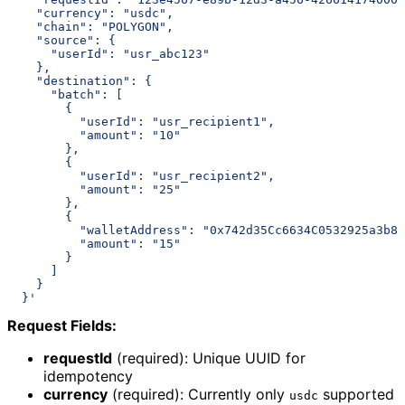
    "currency": "usdc",
    "chain": "POLYGON",
    "source": {
      "userId": "usr_abc123"
    },
    "destination": {
      "batch": [
        {
          "userId": "usr_recipient1",
          "amount": "10"
        },
        {
          "userId": "usr_recipient2",
          "amount": "25"
        },
        {
          "walletAddress": "0x742d35Cc6634C0532925a3b84
          "amount": "15"
        }
      ]
    }
  }'
Request Fields:
requestId
(required): Unique UUID for
idempotency
currency
(required): Currently only
supported
usdc