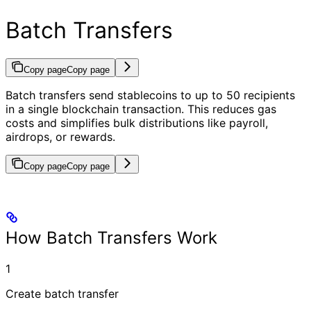
Batch Transfers
Copy page
Copy page
Batch transfers send stablecoins to up to 50 recipients
in a single blockchain transaction. This reduces gas
costs and simplifies bulk distributions like payroll,
airdrops, or rewards.
Copy page
Copy page
How Batch Transfers Work
1
Create batch transfer