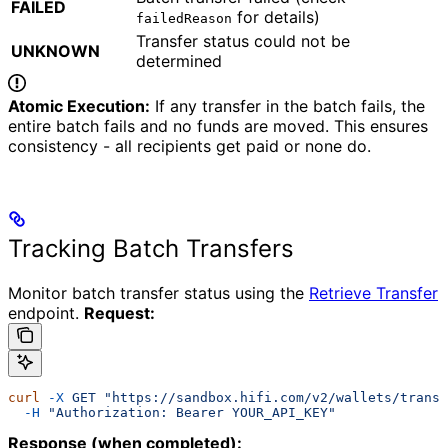
FAILED
for details)
failedReason
Transfer status could not be
UNKNOWN
determined
Atomic Execution:
If any transfer in the batch fails, the
entire batch fails and no funds are moved. This ensures
consistency - all recipients get paid or none do.
Tracking Batch Transfers
Monitor batch transfer status using the
Retrieve Transfer
endpoint.
Request:
curl
 -X
 GET
 "https://sandbox.hifi.com/v2/wallets/transf
  -H
 "Authorization: Bearer YOUR_API_KEY"
Response (when completed):