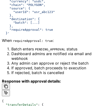
    "currency": "usdc",
    "chain": "POLYGON",
    "source": {
      "userId": "usr_abc123"
    },
    "destination": {
      "batch": [...]
    },
    "requireApproval": true
  }'
When
:
requireApproval: true
Batch enters
status
PENDING_APPROVAL
Dashboard admins are notified via email and
webhook
Any admin can approve or reject the batch
If approved, batch proceeds to execution
If rejected, batch is cancelled
Response with approval details:
{
  "transferDetails"
: {