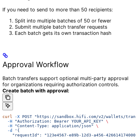
If you need to send to more than 50 recipients:
Split into multiple batches of 50 or fewer
Submit multiple batch transfer requests
Each batch gets its own transaction hash
Approval Workflow
Batch transfers support optional multi-party approval
for organizations requiring authorization controls.
Create batch with approval:
curl
 -X
 POST
 "https://sandbox.hifi.com/v2/wallets/trans
  -H
 "Authorization: Bearer YOUR_API_KEY"
 \
  -H
 "Content-Type: application/json"
 \
  -d
 '{
    "requestId": "123e4567-e89b-12d3-a456-426614174000"