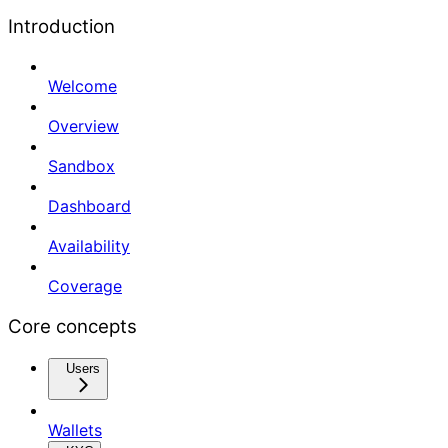
Introduction
Welcome
Overview
Sandbox
Dashboard
Availability
Coverage
Core concepts
Users
Wallets