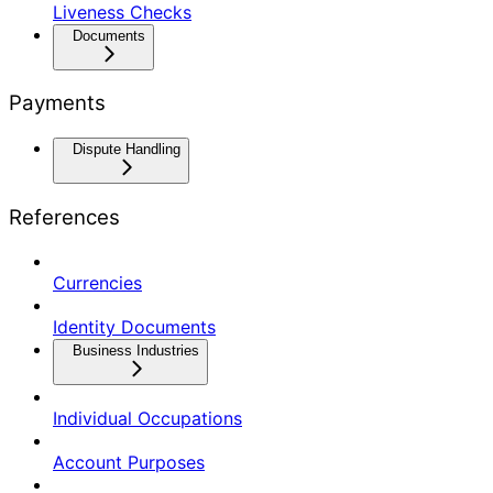
Liveness Checks
Documents
Payments
Dispute Handling
References
Currencies
Identity Documents
Business Industries
Individual Occupations
Account Purposes