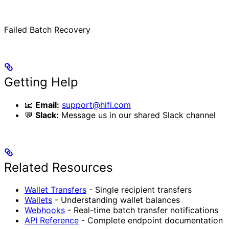
Failed Batch Recovery
Getting Help
📧
Email:
support@hifi.com
💬
Slack:
Message us in our shared Slack channel
Related Resources
Wallet Transfers
- Single recipient transfers
Wallets
- Understanding wallet balances
Webhooks
- Real-time batch transfer notifications
API Reference
- Complete endpoint documentation