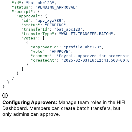
    "id"
: 
"bat_abc123"
,
    "status"
: 
"PENDING_APPROVAL"
,
    "receipt"
: {
      "approval"
: {
        "id"
: 
"apv_xyz789"
,
        "status"
: 
"PENDING"
,
        "transferId"
: 
"bat_abc123"
,
        "transferType"
: 
"WALLET.TRANSFER.BATCH"
,
        "votes"
: [
          {
            "approverId"
: 
"profile_abc123"
,
            "vote"
: 
"APPROVE"
,
            "comment"
: 
"Payroll approved for processing
            "createdAt"
: 
"2025-02-03T16:12:41.503+00:00
          }
        ]
      }
    }
  }
}
Configuring Approvers:
Manage team roles in the HIFI
Dashboard. Members can create batch transfers, but
only admins can approve.