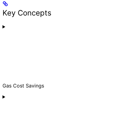
Key Concepts
Gas Cost Savings