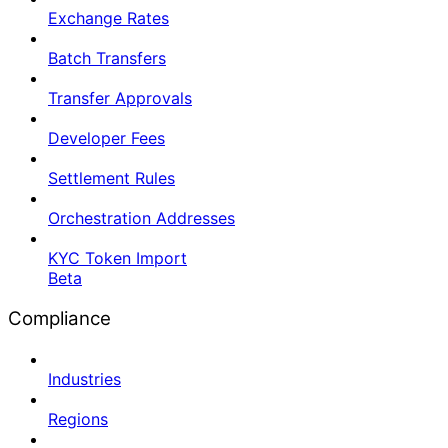
Exchange Rates
Batch Transfers
Transfer Approvals
Developer Fees
Settlement Rules
Orchestration Addresses
KYC Token Import
Beta
Compliance
Industries
Regions