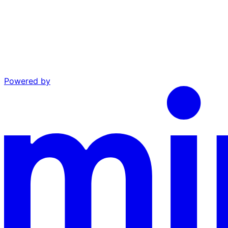
Powered by