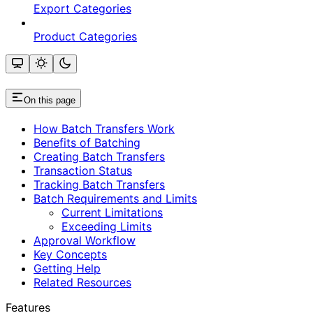
Export Categories
Product Categories
On this page
How Batch Transfers Work
Benefits of Batching
Creating Batch Transfers
Transaction Status
Tracking Batch Transfers
Batch Requirements and Limits
Current Limitations
Exceeding Limits
Approval Workflow
Key Concepts
Getting Help
Related Resources
Features