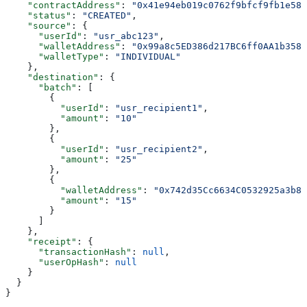
    "contractAddress"
: 
"0x41e94eb019c0762f9bfcf9fb1e587
    "status"
: 
"CREATED"
,
    "source"
: {
      "userId"
: 
"usr_abc123"
,
      "walletAddress"
: 
"0x99a8c5ED386d217BC6ff0AA1b3585
      "walletType"
: 
"INDIVIDUAL"
    },
    "destination"
: {
      "batch"
: [
        {
          "userId"
: 
"usr_recipient1"
,
          "amount"
: 
"10"
        },
        {
          "userId"
: 
"usr_recipient2"
,
          "amount"
: 
"25"
        },
        {
          "walletAddress"
: 
"0x742d35Cc6634C0532925a3b84
          "amount"
: 
"15"
        }
      ]
    },
    "receipt"
: {
      "transactionHash"
: 
null
,
      "userOpHash"
: 
null
    }
  }
}