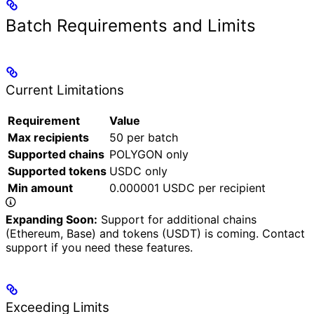
Batch Requirements and Limits
Current Limitations
Requirement
Value
Max recipients
50 per batch
Supported chains
POLYGON only
Supported tokens
USDC only
Min amount
0.000001 USDC per recipient
Expanding Soon:
Support for additional chains
(Ethereum, Base) and tokens (USDT) is coming. Contact
support if you need these features.
Exceeding Limits