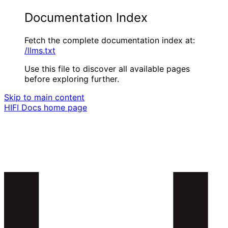
Documentation Index
Fetch the complete documentation index at:
/llms.txt
Use this file to discover all available pages
before exploring further.
Skip to main content
HIFI Docs
home page