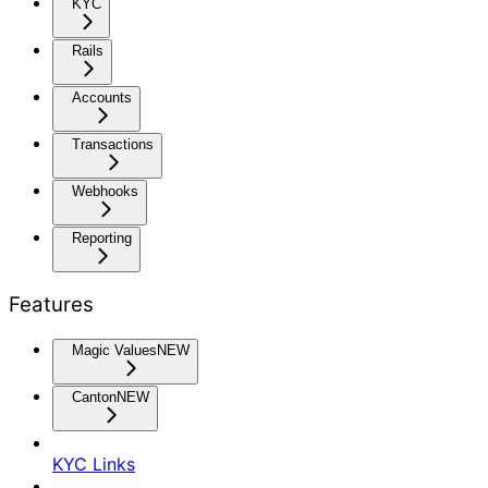
KYC
Rails
Accounts
Transactions
Webhooks
Reporting
Features
Magic Values
NEW
Canton
NEW
KYC Links