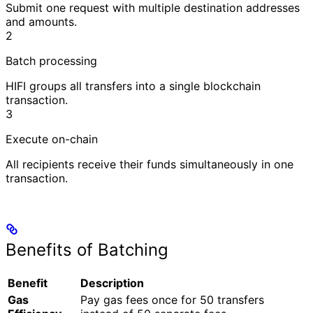
Submit one request with multiple destination addresses
and amounts.
2
Batch processing
HIFI groups all transfers into a single blockchain
transaction.
3
Execute on-chain
All recipients receive their funds simultaneously in one
transaction.
Benefits of Batching
Benefit
Description
Gas
Pay gas fees once for 50 transfers