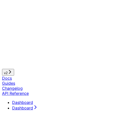
v2
Docs
Guides
Changelog
API Reference
Dashboard
Dashboard