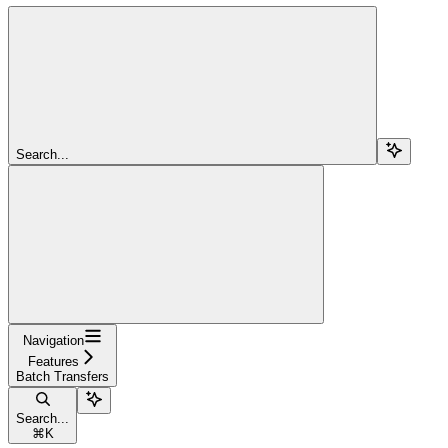
Search...
Navigation
Features
Batch Transfers
Search...
⌘
K