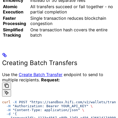
Efficiency
instead of 50 separate fees
Atomic
All transfers succeed or fail together - no
Execution
partial completion
Faster
Single transaction reduces blockchain
Processing
congestion
Simplified
One transaction hash covers the entire
Tracking
batch
Creating Batch Transfers
Use the
Create Batch Transfer
endpoint to send to
multiple recipients.
Request:
curl
 -X
 POST
 "https://sandbox.hifi.com/v2/wallets/trans
  -H
 "Authorization: Bearer YOUR_API_KEY"
 \
  -H
 "Content-Type: application/json"
 \
  -d
 '{
    "requestId": "123e4567-e89b-12d3-a456-426614174000"