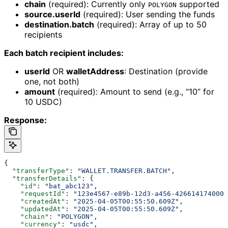
chain
(required): Currently only
supported
POLYGON
source.userId
(required): User sending the funds
destination.batch
(required): Array of up to 50
recipients
Each batch recipient includes:
userId
OR
walletAddress
: Destination (provide
one, not both)
amount
(required): Amount to send (e.g., “10” for
10 USDC)
Response:
{
  "transferType"
: 
"WALLET.TRANSFER.BATCH"
,
  "transferDetails"
: {
    "id"
: 
"bat_abc123"
,
    "requestId"
: 
"123e4567-e89b-12d3-a456-426614174000"
    "createdAt"
: 
"2025-04-05T00:55:50.609Z"
,
    "updatedAt"
: 
"2025-04-05T00:55:50.609Z"
,
    "chain"
: 
"POLYGON"
,
    "currency"
: 
"usdc"
,