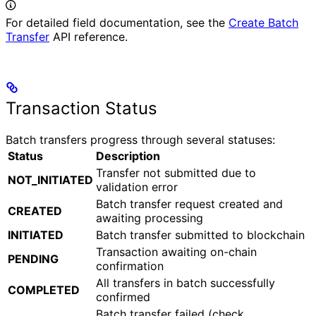
For detailed field documentation, see the
Create Batch
Transfer
API reference.
Transaction Status
Batch transfers progress through several statuses:
Status
Description
Transfer not submitted due to
NOT_INITIATED
validation error
Batch transfer request created and
CREATED
awaiting processing
INITIATED
Batch transfer submitted to blockchain
Transaction awaiting on-chain
PENDING
confirmation
All transfers in batch successfully
COMPLETED
confirmed
Batch transfer failed (check