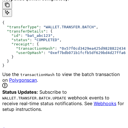
{
  "transferType"
: 
"WALLET.TRANSFER.BATCH"
,
  "transferDetails"
: {
    "id"
: 
"bat_abc123"
,
    "status"
: 
"COMPLETED"
,
    "receipt"
: {
      "transactionHash"
: 
"0x57f0cd3429ea425d98288224342
      "userOpHash"
: 
"0xef7bdb071b1fcfb5df629bd4d27ffa6d
    }
  }
}
Use the
to view the batch transaction
transactionHash
on
Polygonscan
.
Status Updates:
Subscribe to
webhook events to
WALLET.TRANSFER.BATCH.UPDATE
receive real-time status notifications. See
Webhooks
for
setup instructions.