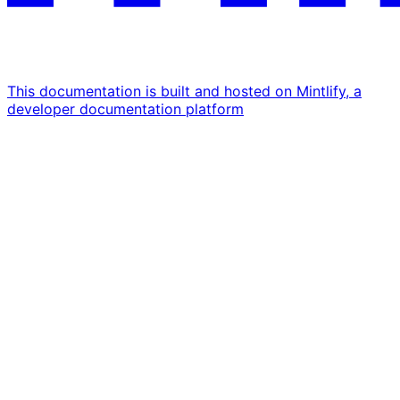
This documentation is built and hosted on Mintlify, a
developer documentation platform
Assistant
Responses
are
generated
using
AI
and
may
contain
mistakes.