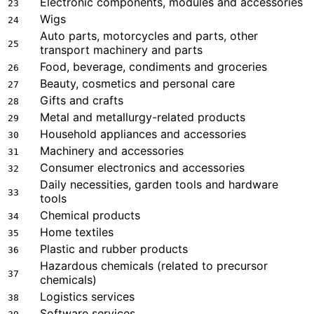
Electronic components, modules and accessories
23
Wigs
24
Auto parts, motorcycles and parts, other
25
transport machinery and parts
Food, beverage, condiments and groceries
26
Beauty, cosmetics and personal care
27
Gifts and crafts
28
Metal and metallurgy-related products
29
Household appliances and accessories
30
Machinery and accessories
31
Consumer electronics and accessories
32
Daily necessities, garden tools and hardware
33
tools
Chemical products
34
Home textiles
35
Plastic and rubber products
36
Hazardous chemicals (related to precursor
37
chemicals)
Logistics services
38
Software services