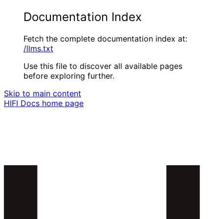
Documentation Index
Fetch the complete documentation index at:
/llms.txt
Use this file to discover all available pages
before exploring further.
Skip to main content
HIFI Docs
home page