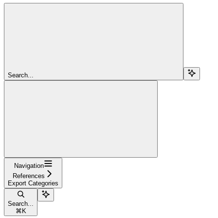
Search...
Navigation
References
Export Categories
Search...
⌘
K