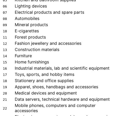
05
Lighting devices
06
Electrical products and spare parts
07
Automobiles
08
Mineral products
09
E-cigarettes
10
Forest products
11
Fashion jewellery and accessories
12
Construction materials
13
Furniture
14
Home furnishings
15
Industrial materials, lab and scientific equipment
16
Toys, sports, and hobby items
17
Stationery and office supplies
18
Apparel, shoes, handbags and accessories
19
Medical devices and equipment
20
Data servers, technical hardware and equipment
21
Mobile phones, computers and computer
22
accessories