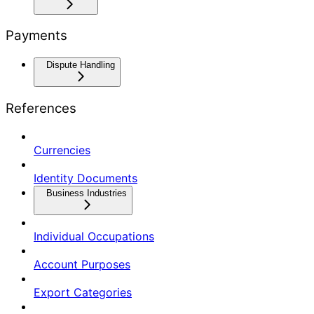
Payments
Dispute Handling
References
Currencies
Identity Documents
Business Industries
Individual Occupations
Account Purposes
Export Categories