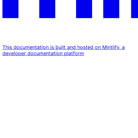
This documentation is built and hosted on Mintlify, a
developer documentation platform
Assistant
Responses
are
generated
using
AI
and
may
contain