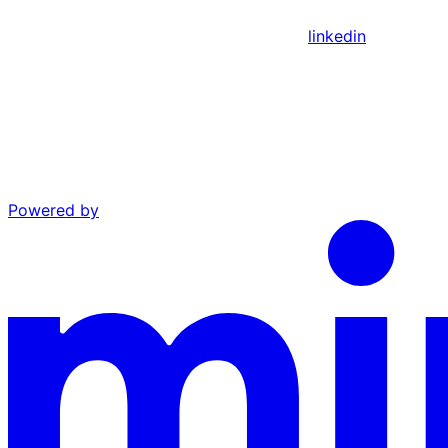
linkedin
Powered by