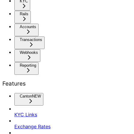
KYC
Rails
Accounts
Transactions
Webhooks
Reporting
Features
Canton
NEW
KYC Links
Exchange Rates