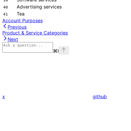
39
Advertising services
40
Tea
41
Account Purposes
Previous
Product & Service Categories
Next
⌘
I
x
github