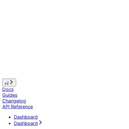
v2
Docs
Guides
Changelog
API Reference
Dashboard
Dashboard