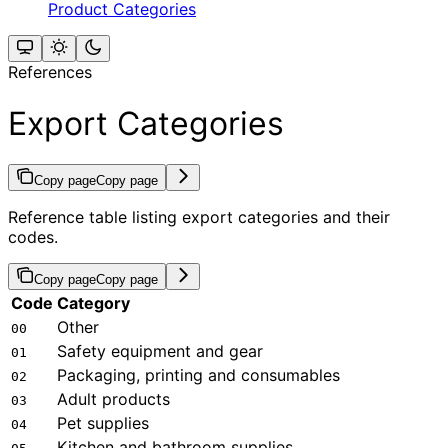
Product Categories
References
Export Categories
Copy page
Copy page
Reference table listing export categories and their
codes.
Copy page
Copy page
Code
Category
Other
00
Safety equipment and gear
01
Packaging, printing and consumables
02
Adult products
03
Pet supplies
04
Kitchen and bathroom supplies