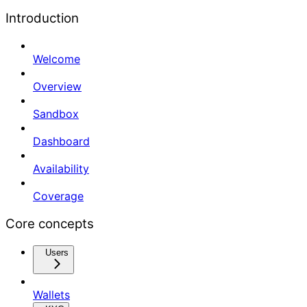
Introduction
Welcome
Overview
Sandbox
Dashboard
Availability
Coverage
Core concepts
Users
Wallets