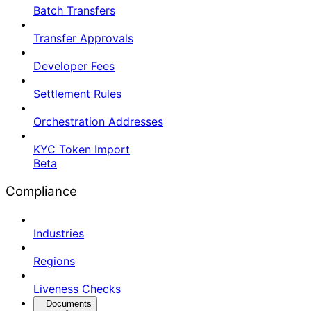
Batch Transfers
Transfer Approvals
Developer Fees
Settlement Rules
Orchestration Addresses
KYC Token Import
Beta
Compliance
Industries
Regions
Liveness Checks
Documents