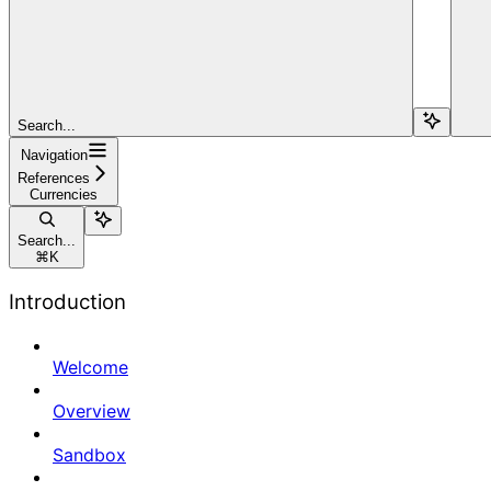
Search...
Navigation
References
Currencies
Search...
⌘
K
Introduction
Welcome
Overview
Sandbox