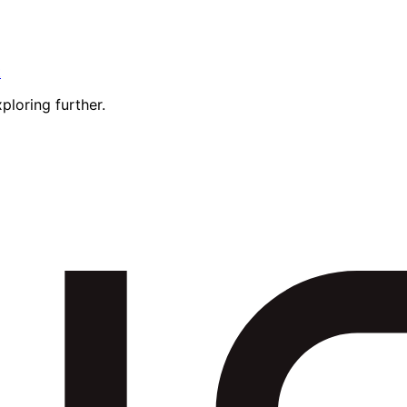
t
ploring further.