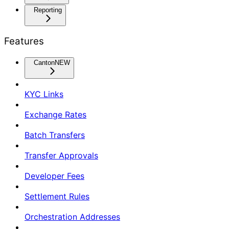
Reporting
Features
Canton
NEW
KYC Links
Exchange Rates
Batch Transfers
Transfer Approvals
Developer Fees
Settlement Rules
Orchestration Addresses