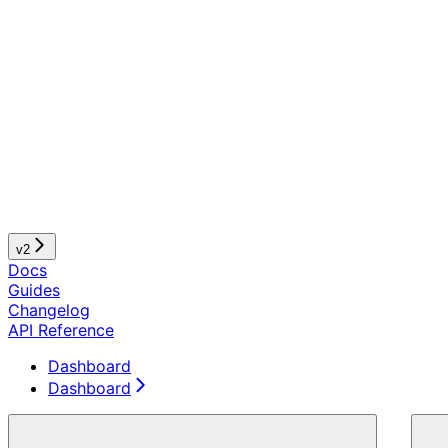
v2
Docs
Guides
Changelog
API Reference
Dashboard
Dashboard