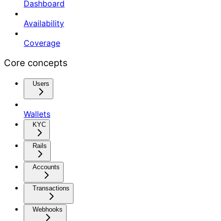
Dashboard
Availability
Coverage
Core concepts
Users
Wallets
KYC
Rails
Accounts
Transactions
Webhooks