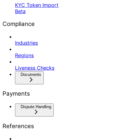
KYC Token Import
Beta
Compliance
Industries
Regions
Liveness Checks
Documents
Payments
Dispute Handling
References