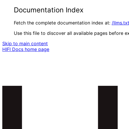
Documentation Index
Fetch the complete documentation index at:
/llms.tx
Use this file to discover all available pages before ex
Skip to main content
HIFI Docs
home page