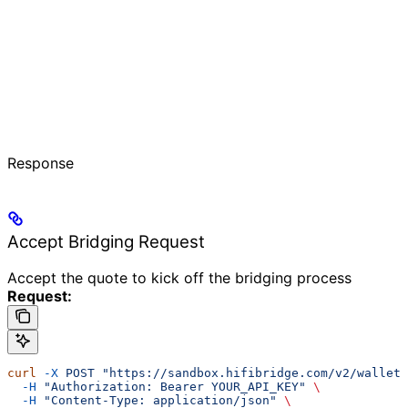
Response
Accept Bridging Request
Accept the quote to kick off the bridging process
Request:
curl
 -X
 POST
 "https://sandbox.hifibridge.com/v2/wallet
  -H
 "Authorization: Bearer YOUR_API_KEY"
 \
  -H
 "Content-Type: application/json"
 \