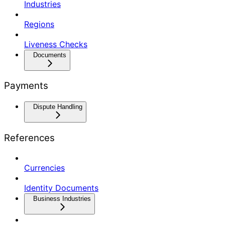
Industries
Regions
Liveness Checks
Documents
Payments
Dispute Handling
References
Currencies
Identity Documents
Business Industries