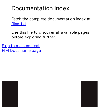
Documentation Index
Fetch the complete documentation index at:
/llms.txt
Use this file to discover all available pages
before exploring further.
Skip to main content
HIFI Docs
home page