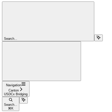
Search...
Navigation
Canton
USDCx Bridging
Search...
⌘
K