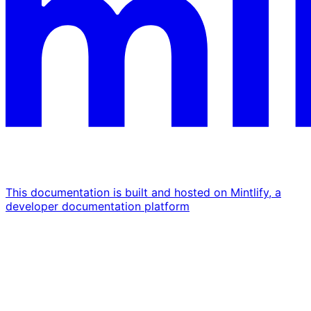
This documentation is built and hosted on Mintlify, a
developer documentation platform
Assistant
Responses
are