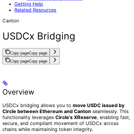
Getting Help
Related Resources
Canton
USDCx Bridging
Copy page
Copy page
Copy page
Copy page
Overview
USDCx bridging allows you to
move USDC issued by
Circle between Ethereum and Canton
seamlessly. This
functionality leverages
Circle’s XReserve
, enabling fast,
secure, and compliant movement of USDCx across
chains while maintaining token integrity.