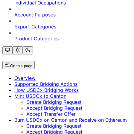
Individual Occupations
Account Purposes
Export Categories
Product Categories
On this page
Overview
Supported Bridging Actions
How USDCx Bridging Works
Mint USDCx to Canton
Create Bridging Request
Accept Bridging Request
Accept Transfer Offer
Burn USDCx on Canton and Receive on Ethereum
Create Bridging Request
Accept Bridging Request