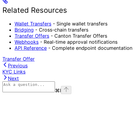
Related Resources
Wallet Transfers
- Single wallet transfers
Bridging
- Cross-chain transfers
Transfer Offers
- Canton Transfer Offers
Webhooks
- Real-time approval notifications
API Reference
- Complete endpoint documentation
Transfer Offer
Previous
KYC Links
Next
⌘
I