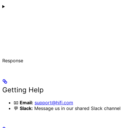
Response
Getting Help
📧
Email:
support@hifi.com
💬
Slack:
Message us in our shared Slack channel