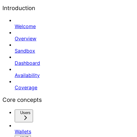
Introduction
Welcome
Overview
Sandbox
Dashboard
Availability
Coverage
Core concepts
Users
Wallets