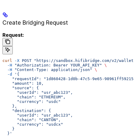
Create Bridging Request
Request:
curl
 -X
 POST
 "https://sandbox.hifibridge.com/v2/wallets
  -H
 "Authorization: Bearer YOUR_API_KEY"
 \
  -H
 "Content-Type: application/json"
 \
  -d
 '{
    "requestId": "1d860428-1d0b-47c5-9e65-98961ff59215"
    "amount": 10,
    "source": {
      "userId": "usr_abc123",
      "chain": "ETHEREUM",
      "currency": "usdc"
    },
    "destination": {
      "userId": "usr_abc123",
      "chain": "CANTON",
      "currency": "usdcx"
    }
  }'