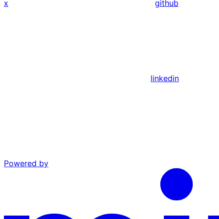
x
github
linkedin
Powered by