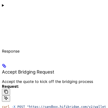
Response
Accept Bridging Request
Accept the quote to kick off the bridging process
Request:
curl
 -X
 POST
 "https://sandbox.hifibridge.com/v2/wallet