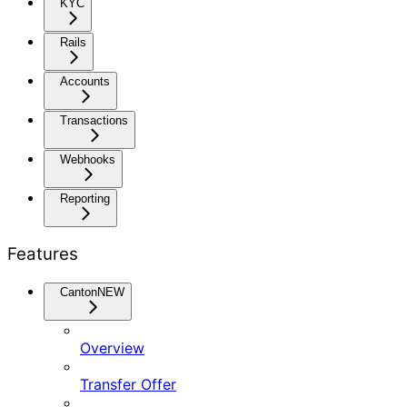
KYC
Rails
Accounts
Transactions
Webhooks
Reporting
Features
Canton
NEW
Overview
Transfer Offer