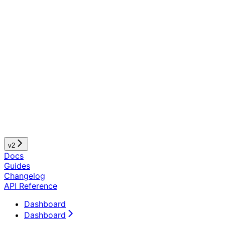
v2
Docs
Guides
Changelog
API Reference
Dashboard
Dashboard