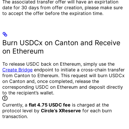
The associated transfer offer will have an expirtation
date for 30 days from offer creation, please make sure
to accept the offer before the expiration time.
Burn USDCx on Canton and Receive
on Ethereum
To release USDC back on Ethereum, simply use the
Create Bridge
endpoint to initiate a cross-chain transfer
from Canton to Ethereum.
This request will burn USDCx
on Canton and, once completed, release the
corresponding USDC on Ethereum and deposit directly
to the recipient’s wallet.
Currently, a
flat 4.75 USDC fee
is charged at the
protocol level by
Circle’s XReserve
for each burn
transaction.