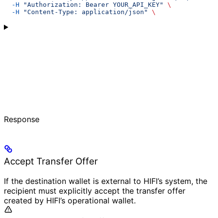
  -H
 "Authorization: Bearer YOUR_API_KEY"
 \
  -H
 "Content-Type: application/json"
 \
Response
Accept Transfer Offer
If the destination wallet is external to HIFI’s system, the
recipient must explicitly accept the transfer offer
created by HIFI’s operational wallet.