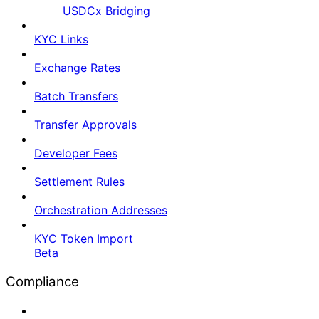
USDCx Bridging
KYC Links
Exchange Rates
Batch Transfers
Transfer Approvals
Developer Fees
Settlement Rules
Orchestration Addresses
KYC Token Import
Beta
Compliance