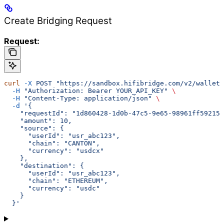
Create Bridging Request
Request:
curl
 -X
 POST
 "https://sandbox.hifibridge.com/v2/wallets
  -H
 "Authorization: Bearer YOUR_API_KEY"
 \
  -H
 "Content-Type: application/json"
 \
  -d
 '{
    "requestId": "1d860428-1d0b-47c5-9e65-98961ff59215"
    "amount": 10,
    "source": {
      "userId": "usr_abc123",
      "chain": "CANTON",
      "currency": "usdcx"
    },
    "destination": {
      "userId": "usr_abc123",
      "chain": "ETHEREUM",
      "currency": "usdc"
    }
  }'