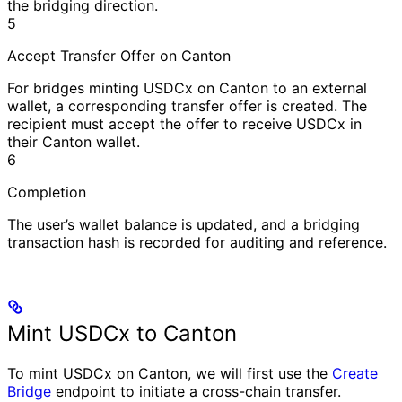
the bridging direction.
5
Accept Transfer Offer on Canton
For bridges minting USDCx on Canton to an external
wallet, a corresponding transfer offer is created. The
recipient must accept the offer to receive USDCx in
their Canton wallet.
6
Completion
The user’s wallet balance is updated, and a bridging
transaction hash is recorded for auditing and reference.
Mint USDCx to Canton
To mint USDCx on Canton, we will first use the
Create
Bridge
endpoint to initiate a cross-chain transfer.