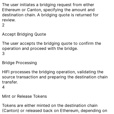
The user initiates a bridging request from either
Ethereum or Canton, specifying the amount and
destination chain. A bridging quote is returned for
review.
2
Accept Bridging Quote
The user accepts the bridging quote to confirm the
operation and proceed with the bridge.
3
Bridge Processing
HIFI processes the bridging operation, validating the
source transaction and preparing the destination chain
transfer.
4
Mint or Release Tokens
Tokens are either minted on the destination chain
(Canton) or released back on Ethereum, depending on