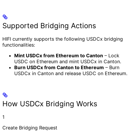
Supported Bridging Actions
HIFI currently supports the following USDCx bridging
functionalities:
Mint USDCx from Ethereum to Canton
– Lock
USDC on Ethereum and mint USDCx in Canton.
Burn USDCx from Canton to Ethereum
– Burn
USDCx in Canton and release USDC on Ethereum.
How USDCx Bridging Works
1
Create Bridging Request