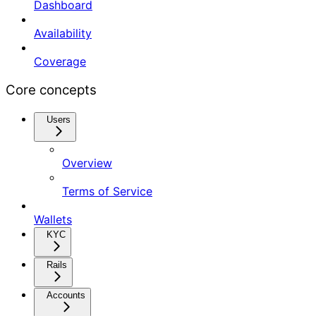
Dashboard
Availability
Coverage
Core concepts
Users
Overview
Terms of Service
Wallets
KYC
Rails
Accounts