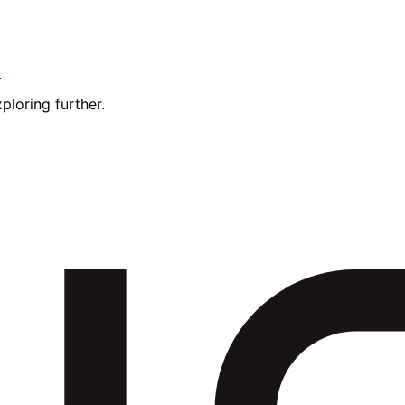
t
ploring further.