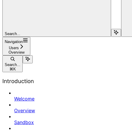
Search...
Navigation
Users
Overview
Search...
⌘
K
Introduction
Welcome
Overview
Sandbox