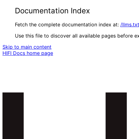
Documentation Index
Fetch the complete documentation index at:
/llms.tx
Use this file to discover all available pages before ex
Skip to main content
HIFI Docs
home page