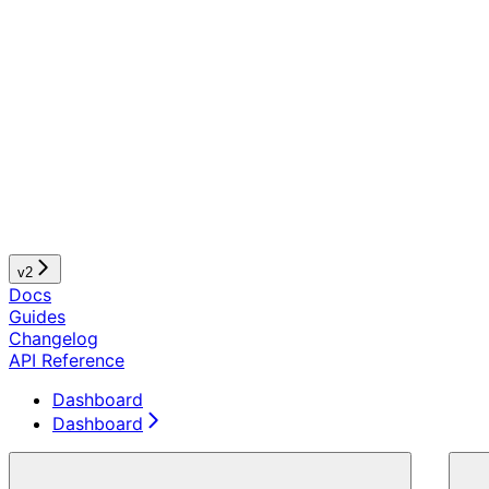
v2
Docs
Guides
Changelog
API Reference
Dashboard
Dashboard