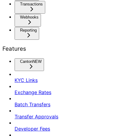
Transactions
Webhooks
Reporting
Features
Canton
NEW
KYC Links
Exchange Rates
Batch Transfers
Transfer Approvals
Developer Fees