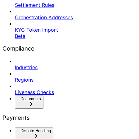
Settlement Rules
Orchestration Addresses
KYC Token Import
Beta
Compliance
Industries
Regions
Liveness Checks
Documents
Payments
Dispute Handling