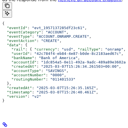
{
  "eventId"
: 
"evt_1957137285df23c61"
,
  "eventCategory"
: 
"ACCOUNT"
,
  "eventType"
: 
"ACCOUNT.ONRAMP.CREATE"
,
  "eventAction"
: 
"CREATE"
,
  "data"
: {
    "rail"
: { 
"currency"
: 
"usd"
, 
"railType"
: 
"onramp"
, 
    "userId"
: 
"42c784f4-eb84-4e87-b0de-8c2183aed67c"
,
    "bankName"
: 
"Bank of America"
,
    "accountId"
: 
"1dc854a5-0e11-492a-9adc-489a89e3602a"
    "createdAt"
: 
"2025-03-07T15:26:34.261503+00:00"
,
    "accountType"
: 
"SAVINGS"
,
    "accountNumber"
: 
"0000"
,
    "routingNumber"
: 
"011401533"
  },
  "createdAt"
: 
"2025-03-07T15:26:35.165Z"
,
  "timestamp"
: 
"2025-03-07T15:26:40.461Z"
,
  "version"
: 
"v2"
}