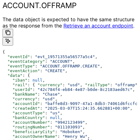
ACCOUNT.OFFRAMP
The data object is expected to have the same structure
as the response from the
Retrieve an account endpoint
.
{
  "eventId"
: 
"evt_19571355a56577a5c4"
,
  "eventCategory"
: 
"ACCOUNT"
,
  "eventType"
: 
"ACCOUNT.OFFRAMP.CREATE"
,
  "eventAction"
: 
"CREATE"
,
  "data"
: {
    "iban"
: 
null
,
    "rail"
: { 
"currency"
: 
"usd"
, 
"railType"
: 
"offramp"
,
    "userId"
: 
"42c784f4-eb84-4e87-b0de-8c2183aed67c"
,
    "bankName"
: 
"Chase"
,
    "currency"
: 
"usd"
,
    "accountId"
: 
"baffe8d3-9097-47a1-8db3-74061d6fccfc"
    "createdAt"
: 
"2025-03-07T15:24:35.662881+00:00"
,
    "accountType"
: 
"us"
,
    "bankCountry"
: 
null
,
    "accountNumber"
: 
"9942123499"
,
    "routingNumber"
: 
"011103093"
,
    "beneficiaryCity"
: 
"Hoboken"
,
    "accountOwnerName"
: 
"Henry Wu"
,