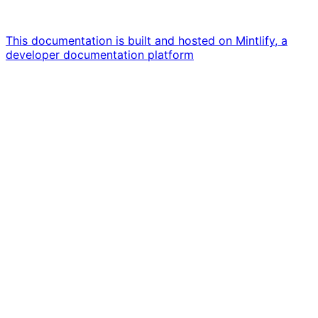
This documentation is built and hosted on Mintlify, a
developer documentation platform
Assistant
Responses
are
generated
using
AI
and
may
contain
mistakes.