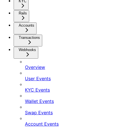
KYC
Rails
Accounts
Transactions
Webhooks
Overview
User Events
KYC Events
Wallet Events
Swap Events
Account Events