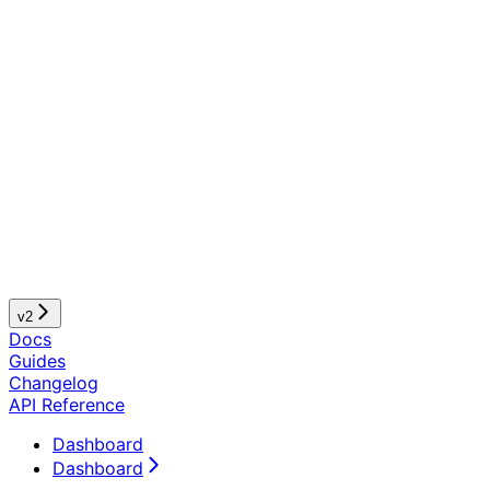
v2
Docs
Guides
Changelog
API Reference
Dashboard
Dashboard