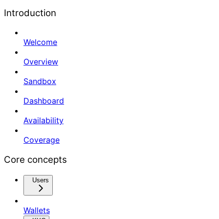
Introduction
Welcome
Overview
Sandbox
Dashboard
Availability
Coverage
Core concepts
Users
Wallets