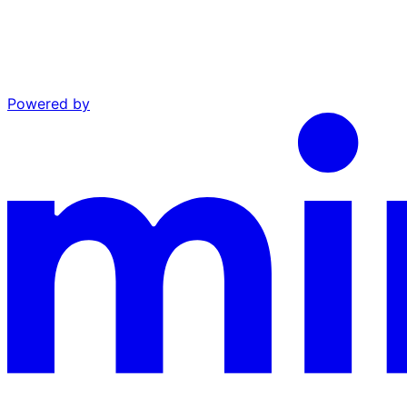
Powered by