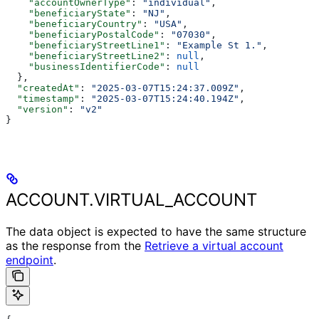
    "accountOwnerType"
: 
"individual"
,
    "beneficiaryState"
: 
"NJ"
,
    "beneficiaryCountry"
: 
"USA"
,
    "beneficiaryPostalCode"
: 
"07030"
,
    "beneficiaryStreetLine1"
: 
"Example St 1."
,
    "beneficiaryStreetLine2"
: 
null
,
    "businessIdentifierCode"
: 
null
  },
  "createdAt"
: 
"2025-03-07T15:24:37.009Z"
,
  "timestamp"
: 
"2025-03-07T15:24:40.194Z"
,
  "version"
: 
"v2"
}
ACCOUNT.VIRTUAL_ACCOUNT
The data object is expected to have the same structure
as the response from the
Retrieve a virtual account
endpoint
.