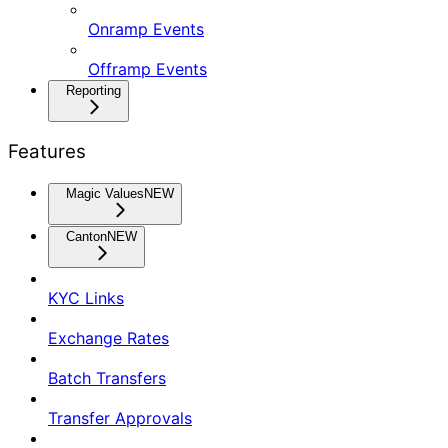
Onramp Events
Offramp Events
Reporting
Features
Magic Values
NEW
Canton
NEW
KYC Links
Exchange Rates
Batch Transfers
Transfer Approvals