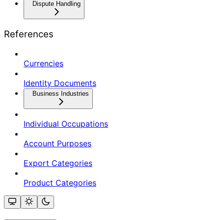
Dispute Handling
References
Currencies
Identity Documents
Business Industries
Individual Occupations
Account Purposes
Export Categories
Product Categories