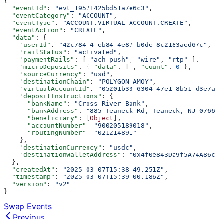
{
  "eventId"
: 
"evt_19571425bd51a7e6c3"
,
  "eventCategory"
: 
"ACCOUNT"
,
  "eventType"
: 
"ACCOUNT.VIRTUAL_ACCOUNT.CREATE"
,
  "eventAction"
: 
"CREATE"
,
  "data"
: {
    "userId"
: 
"42c784f4-eb84-4e87-b0de-8c2183aed67c"
,
    "railStatus"
: 
"activated"
,
    "paymentRails"
: [ 
"ach_push"
, 
"wire"
, 
"rtp"
 ],
    "microDeposits"
: { 
"data"
: [], 
"count"
: 
0
 },
    "sourceCurrency"
: 
"usd"
,
    "destinationChain"
: 
"POLYGON_AMOY"
,
    "virtualAccountId"
: 
"05201b33-6304-47e1-8b51-d3e7ac
    "depositInstructions"
: {
      "bankName"
: 
"Cross River Bank"
,
      "bankAddress"
: 
"885 Teaneck Rd, Teaneck, NJ 07666
      "beneficiary"
: [
Object
],
      "accountNumber"
: 
"900205189018"
,
      "routingNumber"
: 
"021214891"
    },
    "destinationCurrency"
: 
"usdc"
,
    "destinationWalletAddress"
: 
"0x4f0e843Da9f5A74A86ce
  },
  "createdAt"
: 
"2025-03-07T15:38:49.251Z"
,
  "timestamp"
: 
"2025-03-07T15:39:00.186Z"
,
  "version"
: 
"v2"
}
Swap Events
Previous