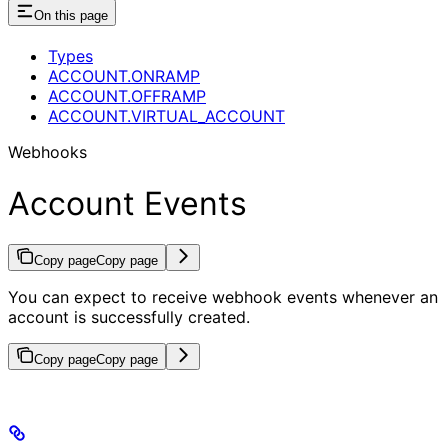
On this page
Types
ACCOUNT.ONRAMP
ACCOUNT.OFFRAMP
ACCOUNT.VIRTUAL_ACCOUNT
Webhooks
Account Events
Copy page
Copy page
You can expect to receive webhook events whenever an
account is successfully created.
Copy page
Copy page