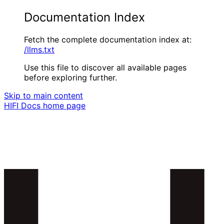
Documentation Index
Fetch the complete documentation index at:
/llms.txt
Use this file to discover all available pages
before exploring further.
Skip to main content
HIFI Docs
home page