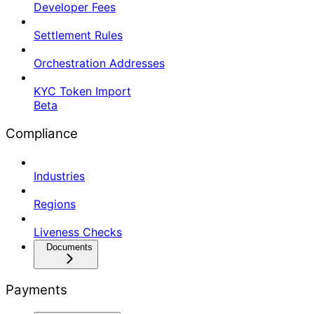
Developer Fees
Settlement Rules
Orchestration Addresses
KYC Token Import
Beta
Compliance
Industries
Regions
Liveness Checks
Documents
Payments