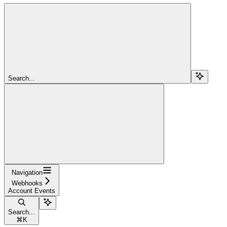
Search...
Navigation
Webhooks
Account Events
Search...
⌘
K