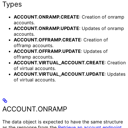
Types
ACCOUNT.ONRAMP.CREATE
: Creation of onramp
accounts.
ACCOUNT.ONRAMP.UPDATE
: Updates of onramp
accounts.
ACCOUNT.OFFRAMP.CREATE
: Creation of
offramp accounts.
ACCOUNT.OFFRAMP.UPDATE
: Updates of
offramp accounts.
ACCOUNT.VIRTUAL_ACCOUNT.CREATE
: Creation
of virtual accounts.
ACCOUNT.VIRTUAL_ACCOUNT.UPDATE
: Updates
of virtual accounts.
ACCOUNT.ONRAMP
The data object is expected to have the same structure
as the response from the
Retrieve an account endpoint
.