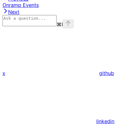
Onramp Events
Next
⌘
I
x
github
linkedin