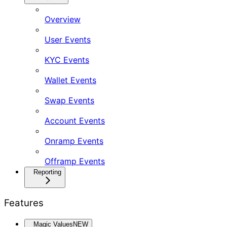
Overview
User Events
KYC Events
Wallet Events
Swap Events
Account Events
Onramp Events
Offramp Events
Reporting
Features
Magic Values
NEW