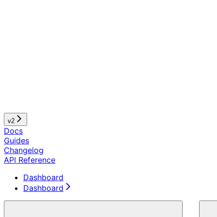
v2
Docs
Guides
Changelog
API Reference
Dashboard
Dashboard