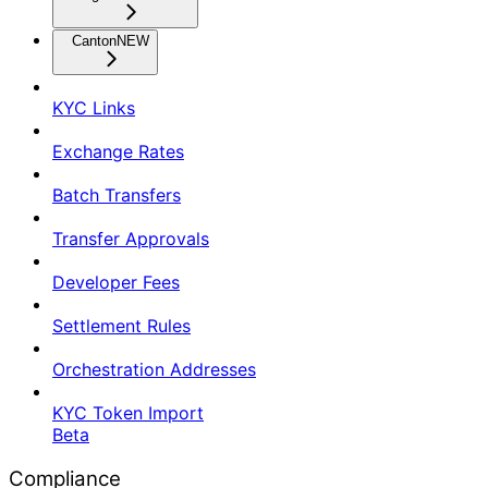
Canton
NEW
KYC Links
Exchange Rates
Batch Transfers
Transfer Approvals
Developer Fees
Settlement Rules
Orchestration Addresses
KYC Token Import
Beta
Compliance