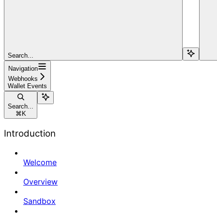
Search...
Navigation
Webhooks
Wallet Events
Search...
⌘
K
Introduction
Welcome
Overview
Sandbox