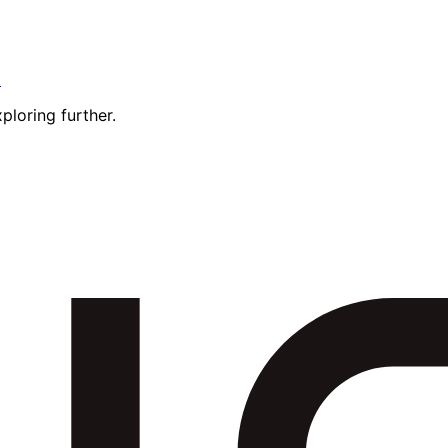
t
ploring further.