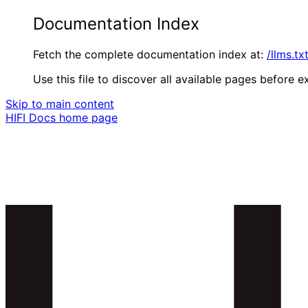
Documentation Index
Fetch the complete documentation index at:
/llms.tx
Use this file to discover all available pages before ex
Skip to main content
HIFI Docs
home page