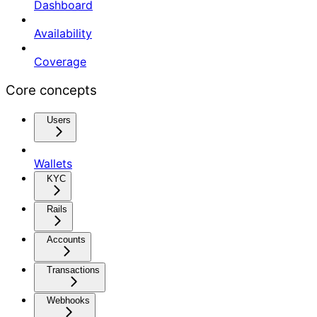
Dashboard
Availability
Coverage
Core concepts
Users
Wallets
KYC
Rails
Accounts
Transactions
Webhooks