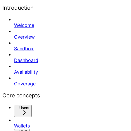
Introduction
Welcome
Overview
Sandbox
Dashboard
Availability
Coverage
Core concepts
Users
Wallets