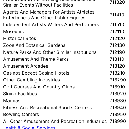
711320
Similar Events Without Facilities
Agents And Managers For Artists Athletes
711410
Entertainers And Other Public Figures
Independent Artists Writers And Performers
711510
Museums
712110
Historical Sites
712120
Zoos And Botanical Gardens
712130
Nature Parks And Other Similar Institutions
712190
Amusement And Theme Parks
713110
Amusement Arcades
713120
Casinos Except Casino Hotels
713210
Other Gambling Industries
713290
Golf Courses And Country Clubs
713910
Skiing Facilities
713920
Marinas
713930
Fitness And Recreational Sports Centers
713940
Bowling Centers
713950
All Other Amusement And Recreation Industries
713990
Health & Social Services