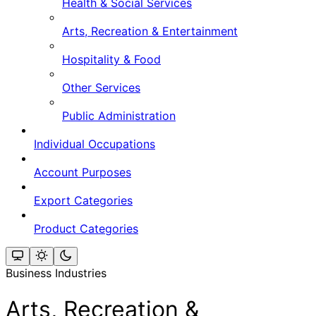
Health & Social Services
Arts, Recreation & Entertainment
Hospitality & Food
Other Services
Public Administration
Individual Occupations
Account Purposes
Export Categories
Product Categories
Business Industries
Arts, Recreation &