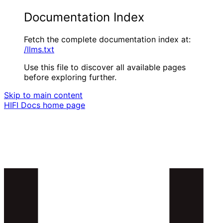
Documentation Index
Fetch the complete documentation index at:
/llms.txt
Use this file to discover all available pages
before exploring further.
Skip to main content
HIFI Docs
home page