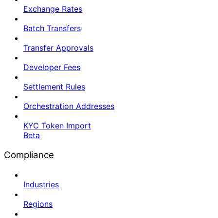
Exchange Rates
Batch Transfers
Transfer Approvals
Developer Fees
Settlement Rules
Orchestration Addresses
KYC Token Import
Beta
Compliance
Industries
Regions