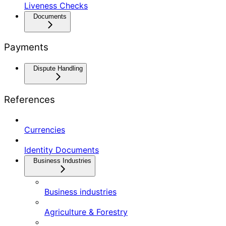
Liveness Checks
Documents
Payments
Dispute Handling
References
Currencies
Identity Documents
Business Industries
Business industries
Agriculture & Forestry