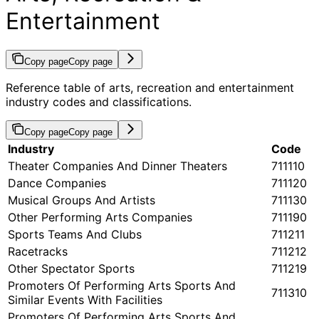
Entertainment
Copy page
Copy page
Reference table of arts, recreation and entertainment
industry codes and classifications.
Copy page
Copy page
Industry
Code
Theater Companies And Dinner Theaters
711110
Dance Companies
711120
Musical Groups And Artists
711130
Other Performing Arts Companies
711190
Sports Teams And Clubs
711211
Racetracks
711212
Other Spectator Sports
711219
Promoters Of Performing Arts Sports And
711310
Similar Events With Facilities
Promoters Of Performing Arts Sports And