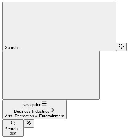
Search...
Navigation
Business Industries
Arts, Recreation & Entertainment
Search...
⌘
K