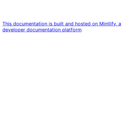
This documentation is built and hosted on Mintlify, a
developer documentation platform
Assistant
Responses
are
generated
using
AI
and
may
contain
mistakes.