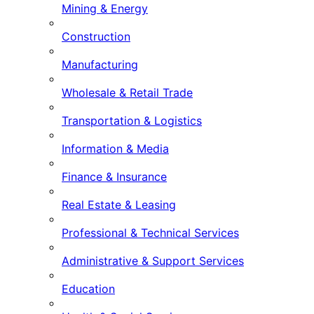
Mining & Energy
Construction
Manufacturing
Wholesale & Retail Trade
Transportation & Logistics
Information & Media
Finance & Insurance
Real Estate & Leasing
Professional & Technical Services
Administrative & Support Services
Education