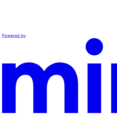
Powered by