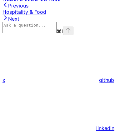
Previous
Hospitality & Food
Next
⌘
I
x
github
linkedin