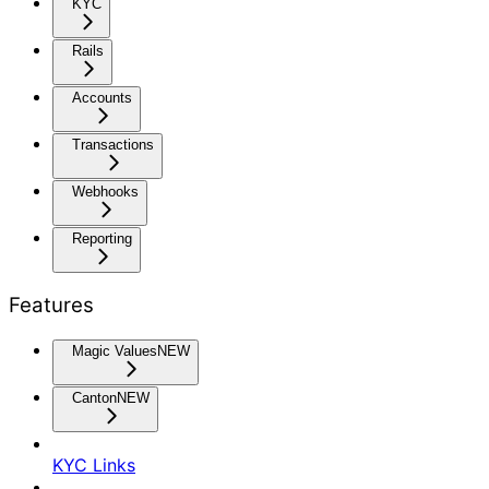
KYC
Rails
Accounts
Transactions
Webhooks
Reporting
Features
Magic Values
NEW
Canton
NEW
KYC Links