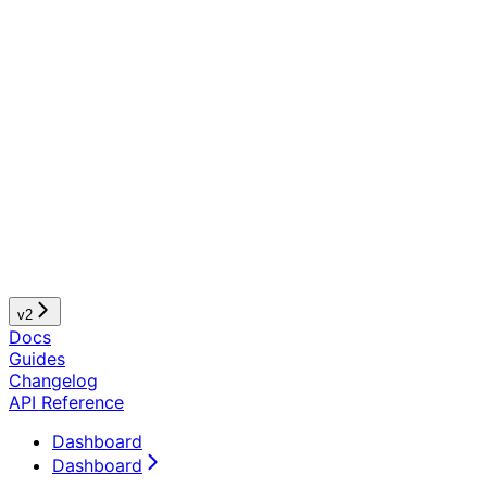
v2
Docs
Guides
Changelog
API Reference
Dashboard
Dashboard