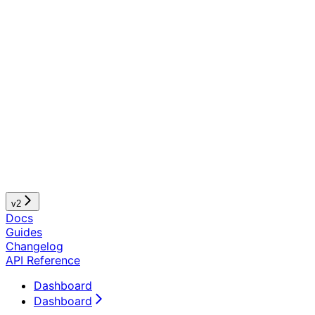
v2
Docs
Guides
Changelog
API Reference
Dashboard
Dashboard