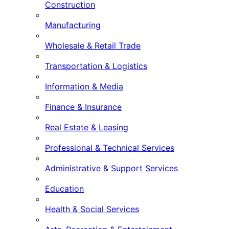
Construction
Manufacturing
Wholesale & Retail Trade
Transportation & Logistics
Information & Media
Finance & Insurance
Real Estate & Leasing
Professional & Technical Services
Administrative & Support Services
Education
Health & Social Services