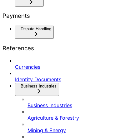
Payments
Dispute Handling
References
Currencies
Identity Documents
Business Industries
Business industries
Agriculture & Forestry
Mining & Energy