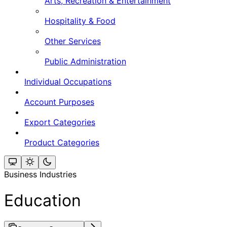
Arts, Recreation & Entertainment
Hospitality & Food
Other Services
Public Administration
Individual Occupations
Account Purposes
Export Categories
Product Categories
Business Industries
Education