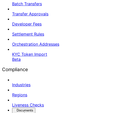
Batch Transfers
Transfer Approvals
Developer Fees
Settlement Rules
Orchestration Addresses
KYC Token Import
Beta
Compliance
Industries
Regions
Liveness Checks
Documents