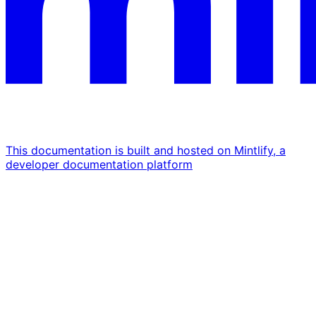
This documentation is built and hosted on Mintlify, a
developer documentation platform
Assistant
Responses
are
generated
using
AI