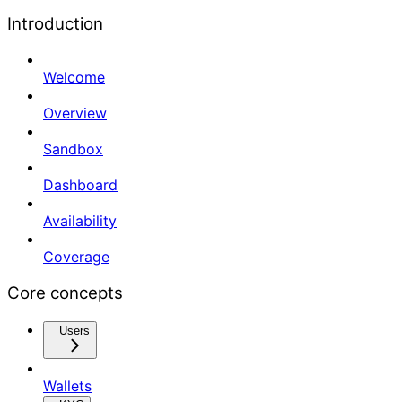
Introduction
Welcome
Overview
Sandbox
Dashboard
Availability
Coverage
Core concepts
Users
Wallets