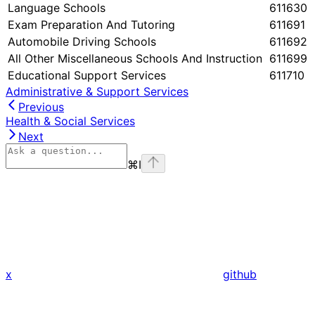
Language Schools
611630
Exam Preparation And Tutoring
611691
Automobile Driving Schools
611692
All Other Miscellaneous Schools And Instruction
611699
Educational Support Services
611710
Administrative & Support Services
Previous
Health & Social Services
Next
⌘
I
x
github