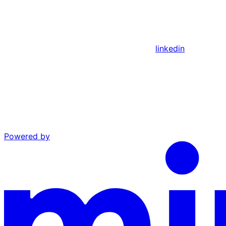
linkedin
Powered by