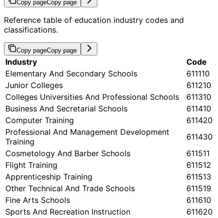
Copy page
Copy page
Reference table of education industry codes and
classifications.
Copy page
Copy page
Industry
Code
Elementary And Secondary Schools
611110
Junior Colleges
611210
Colleges Universities And Professional Schools
611310
Business And Secretarial Schools
611410
Computer Training
611420
Professional And Management Development
611430
Training
Cosmetology And Barber Schools
611511
Flight Training
611512
Apprenticeship Training
611513
Other Technical And Trade Schools
611519
Fine Arts Schools
611610
Sports And Recreation Instruction
611620