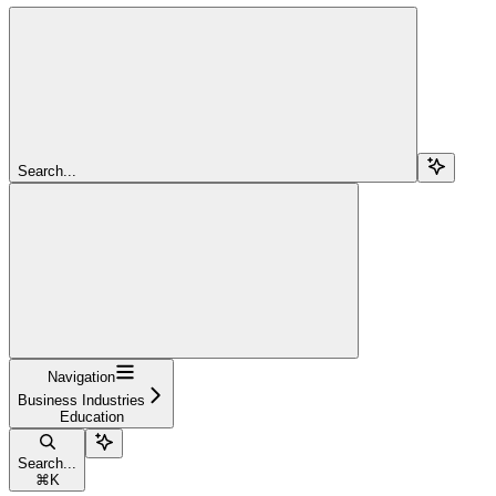
Search...
Navigation
Business Industries
Education
Search...
⌘
K