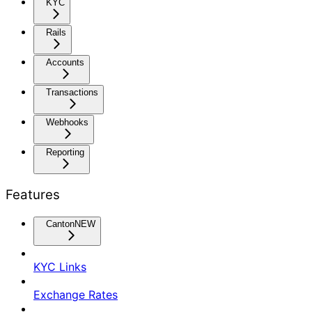
KYC
Rails
Accounts
Transactions
Webhooks
Reporting
Features
Canton
NEW
KYC Links
Exchange Rates