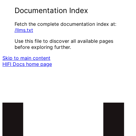
Documentation Index
Fetch the complete documentation index at:
/llms.txt
Use this file to discover all available pages
before exploring further.
Skip to main content
HIFI Docs
home page