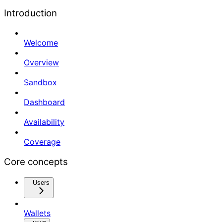
Introduction
Welcome
Overview
Sandbox
Dashboard
Availability
Coverage
Core concepts
Users
Wallets