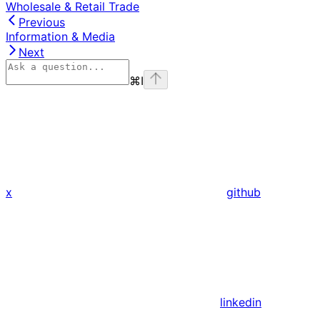
Wholesale & Retail Trade
Previous
Information & Media
Next
⌘
I
x
github
linkedin