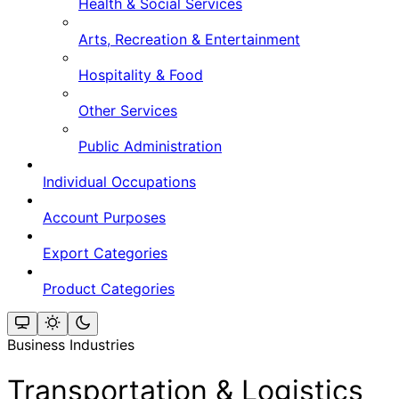
Health & Social Services
Arts, Recreation & Entertainment
Hospitality & Food
Other Services
Public Administration
Individual Occupations
Account Purposes
Export Categories
Product Categories
Business Industries
Transportation & Logistics