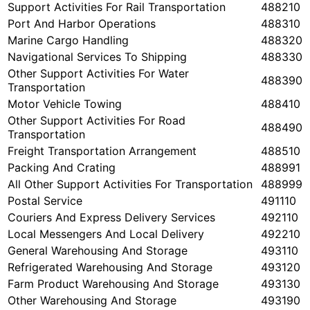
Support Activities For Rail Transportation
488210
Port And Harbor Operations
488310
Marine Cargo Handling
488320
Navigational Services To Shipping
488330
Other Support Activities For Water
488390
Transportation
Motor Vehicle Towing
488410
Other Support Activities For Road
488490
Transportation
Freight Transportation Arrangement
488510
Packing And Crating
488991
All Other Support Activities For Transportation
488999
Postal Service
491110
Couriers And Express Delivery Services
492110
Local Messengers And Local Delivery
492210
General Warehousing And Storage
493110
Refrigerated Warehousing And Storage
493120
Farm Product Warehousing And Storage
493130
Other Warehousing And Storage
493190