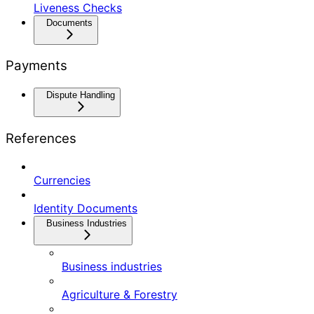
Liveness Checks
Documents
Payments
Dispute Handling
References
Currencies
Identity Documents
Business Industries
Business industries
Agriculture & Forestry