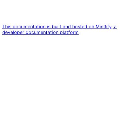
This documentation is built and hosted on Mintlify, a
developer documentation platform
Assistant
Responses
are
generated
using
AI
and
may
contain
mistakes.