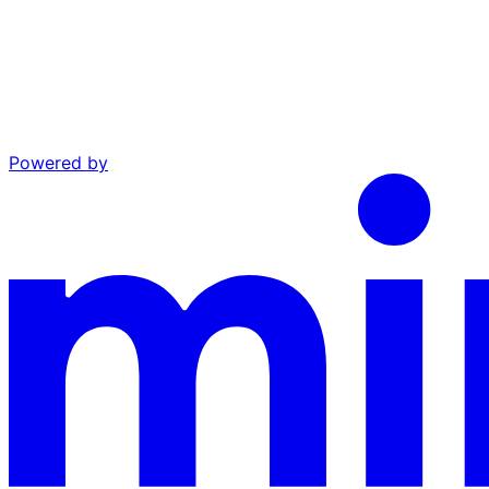
Powered by