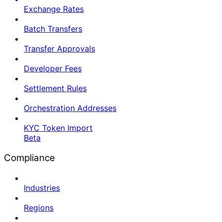
Exchange Rates
Batch Transfers
Transfer Approvals
Developer Fees
Settlement Rules
Orchestration Addresses
KYC Token Import
Beta
Compliance
Industries
Regions