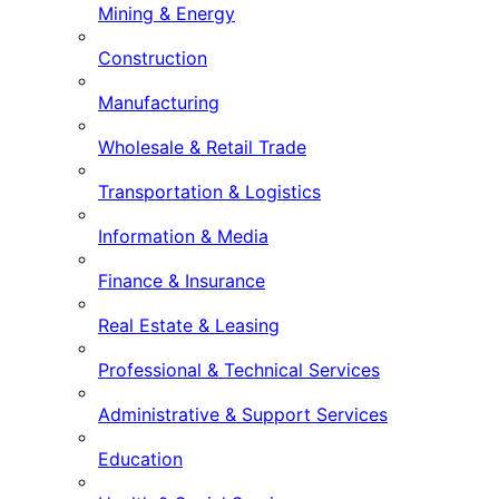
Mining & Energy
Construction
Manufacturing
Wholesale & Retail Trade
Transportation & Logistics
Information & Media
Finance & Insurance
Real Estate & Leasing
Professional & Technical Services
Administrative & Support Services
Education