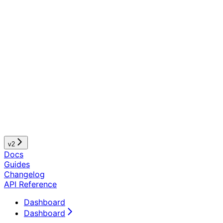
v2
Docs
Guides
Changelog
API Reference
Dashboard
Dashboard