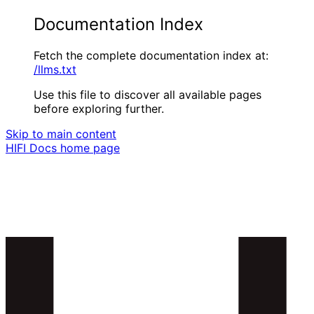
Documentation Index
Fetch the complete documentation index at:
/llms.txt
Use this file to discover all available pages
before exploring further.
Skip to main content
HIFI Docs
home page