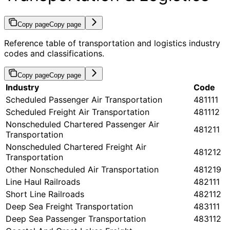
Copy page
Copy page
Reference table of transportation and logistics industry
codes and classifications.
Copy page
Copy page
Industry
Code
Scheduled Passenger Air Transportation
481111
Scheduled Freight Air Transportation
481112
Nonscheduled Chartered Passenger Air
481211
Transportation
Nonscheduled Chartered Freight Air
481212
Transportation
Other Nonscheduled Air Transportation
481219
Line Haul Railroads
482111
Short Line Railroads
482112
Deep Sea Freight Transportation
483111
Deep Sea Passenger Transportation
483112