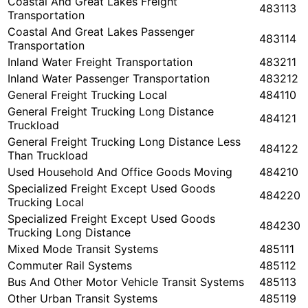
Coastal And Great Lakes Freight
483113
Transportation
Coastal And Great Lakes Passenger
483114
Transportation
Inland Water Freight Transportation
483211
Inland Water Passenger Transportation
483212
General Freight Trucking Local
484110
General Freight Trucking Long Distance
484121
Truckload
General Freight Trucking Long Distance Less
484122
Than Truckload
Used Household And Office Goods Moving
484210
Specialized Freight Except Used Goods
484220
Trucking Local
Specialized Freight Except Used Goods
484230
Trucking Long Distance
Mixed Mode Transit Systems
485111
Commuter Rail Systems
485112
Bus And Other Motor Vehicle Transit Systems
485113
Other Urban Transit Systems
485119