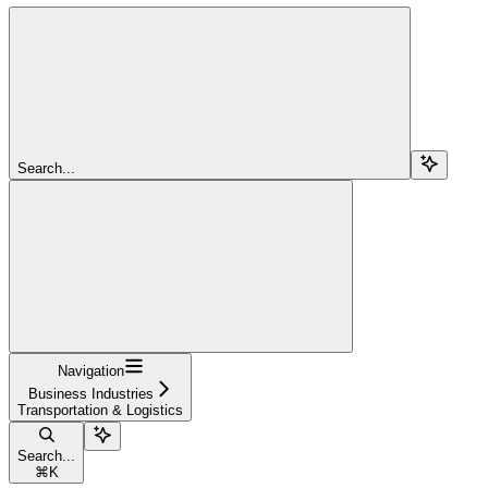
Search...
Navigation
Business Industries
Transportation & Logistics
Search...
⌘
K