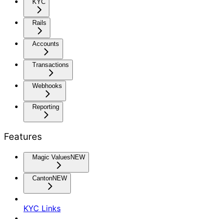
KYC
Rails
Accounts
Transactions
Webhooks
Reporting
Features
Magic Values
NEW
Canton
NEW
KYC Links