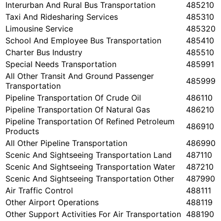
Interurban And Rural Bus Transportation
485210
Taxi And Ridesharing Services
485310
Limousine Service
485320
School And Employee Bus Transportation
485410
Charter Bus Industry
485510
Special Needs Transportation
485991
All Other Transit And Ground Passenger
485999
Transportation
Pipeline Transportation Of Crude Oil
486110
Pipeline Transportation Of Natural Gas
486210
Pipeline Transportation Of Refined Petroleum
486910
Products
All Other Pipeline Transportation
486990
Scenic And Sightseeing Transportation Land
487110
Scenic And Sightseeing Transportation Water
487210
Scenic And Sightseeing Transportation Other
487990
Air Traffic Control
488111
Other Airport Operations
488119
Other Support Activities For Air Transportation
488190